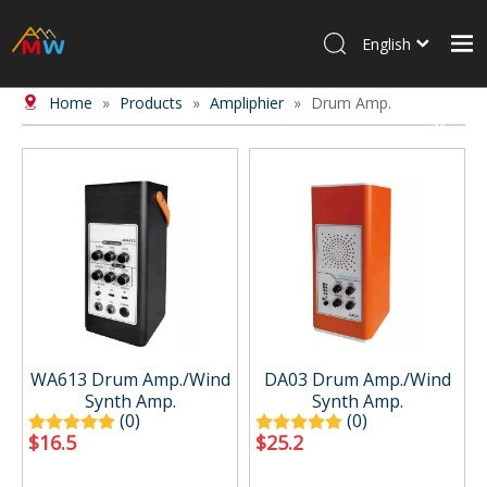
English
Home
»
Products
»
Ampliphier
»
Drum Amp.
Home
Products
About Us
News
Contact Us
WA613 Drum Amp./Wind
DA03 Drum Amp./Wind
Synth Amp.
Synth Amp.
(0)
(0)
$
16.5
$
25.2