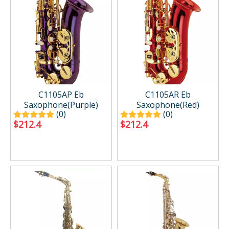
C1105AP Eb
C1105AR Eb
Saxophone(Purple)
Saxophone(Red)
(0)
(0)
$
212.4
$
212.4