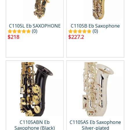
C1105L Eb SAXOPHONE
C1105B Eb Saxophone
(0)
(0)
$
218
$
227.2
C1105ABN Eb
C1105AS Eb Saxophone
Saxophone (Black)
Silver-plated