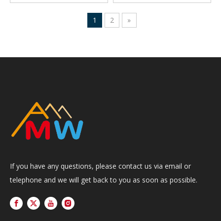
1
2
»
If you have any questions, please contact us via email or
telephone and we will get back to you as soon as possible.