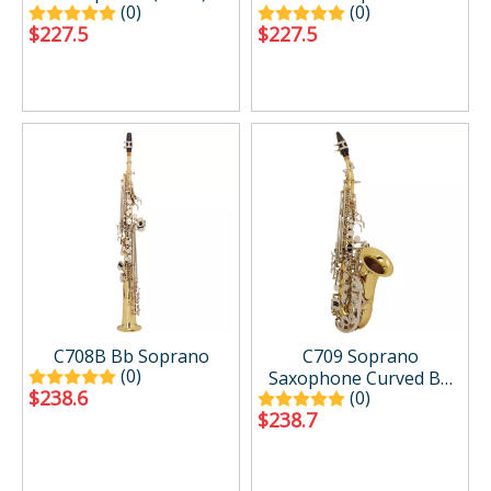
(0)
(0)
$
227.5
$
227.5
C708B Bb Soprano
C709 Soprano
(0)
Saxophone Curved Bb
$
238.6
(0)
Flat Gold Sax
$
238.7