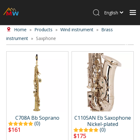
English
Home
»
Products
»
Wind instrument
»
Brass
Home
instrument
»
Saxphone
Products
About Us
News
Contact Us
C708A Bb Soprano
C1105AN Eb Saxophone
(0)
Nickel-plated
$
161
(0)
$
175