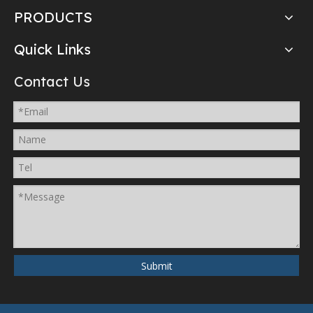
PRODUCTS
Quick Links
Contact Us
Submit