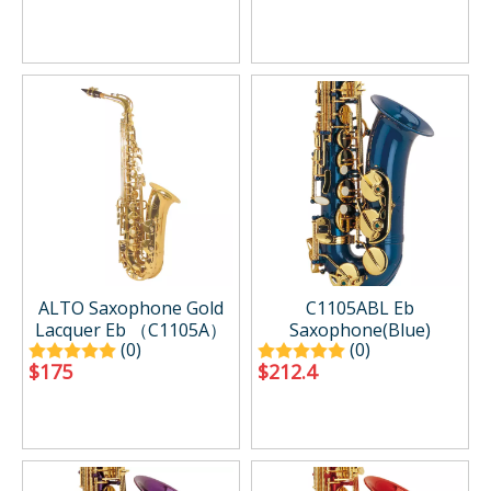
ALTO Saxophone Gold
C1105ABL Eb
Lacquer Eb （C1105A）
Saxophone(Blue)
(0)
(0)
$
175
$
212.4