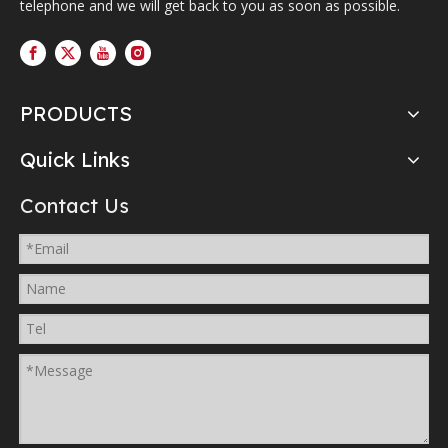
telephone and we will get back to you as soon as possible.
PRODUCTS
Quick Links
Contact Us