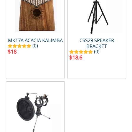
MK17A ACACIA KALIMBA
CSS29 SPEAKER
(0)
BRACKET
$
18
(0)
$
18.6