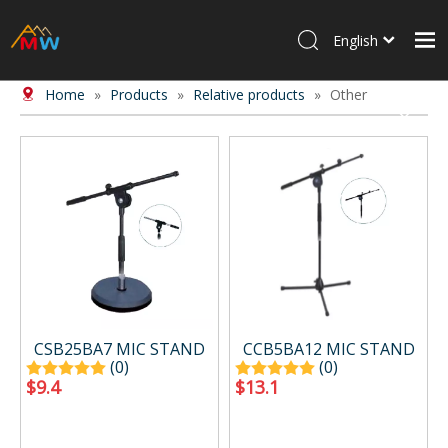
English
Home
»
Products
»
Relative products
»
Other
Home
Products
About Us
News
Contact Us
CSB25BA7 MIC STAND
CCB5BA12 MIC STAND
(0)
(0)
$
9.4
$
13.1