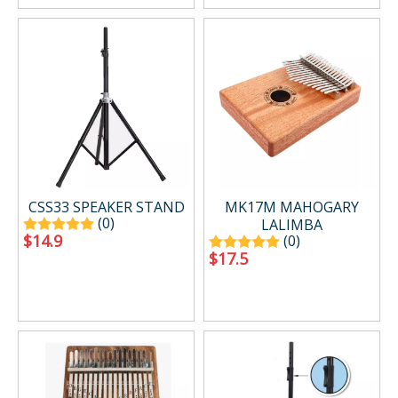
CSS33 SPEAKER STAND
MK17M MAHOGARY
(0)
LALIMBA
$
14.9
(0)
$
17.5