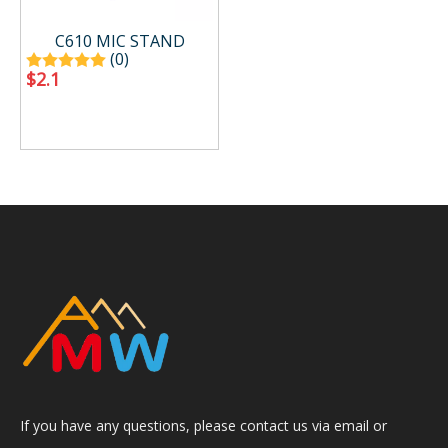
C610 MIC STAND
(0)
$
2.1
If you have any questions, please contact us via email or