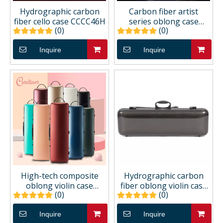
Hydrographic carbon
Carbon fiber artist
fiber cello case CCCC46H
series oblong case
(0)
(0)
CCVC62A
Inquire
Inquire
High-tech composite
Hydrographic carbon
oblong violin case
fiber oblong violin case
(0)
(0)
CCVC22C
CCVC42H
Inquire
Inquire