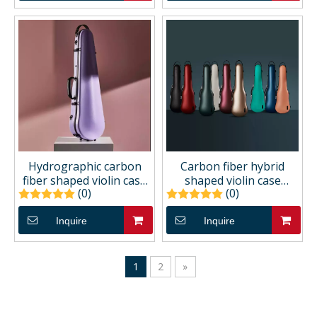
Hydrographic carbon
Carbon fiber hybrid
fiber shaped violin case
shaped violin case
(0)
(0)
CCVC40H
CCVC30P
Inquire
Inquire
1
2
»