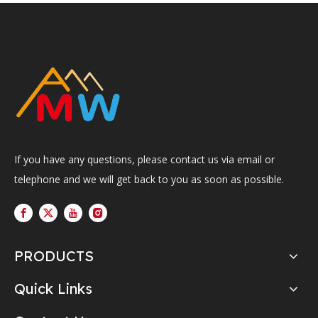
If you have any questions, please contact us via email or
telephone and we will get back to you as soon as possible.
PRODUCTS
Quick Links