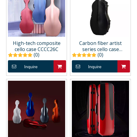
High-tech composite
Carbon fiber artist
cello case CCCC26C
series cello case
(0)
(0)
CCCC66A
Inquire
Inquire