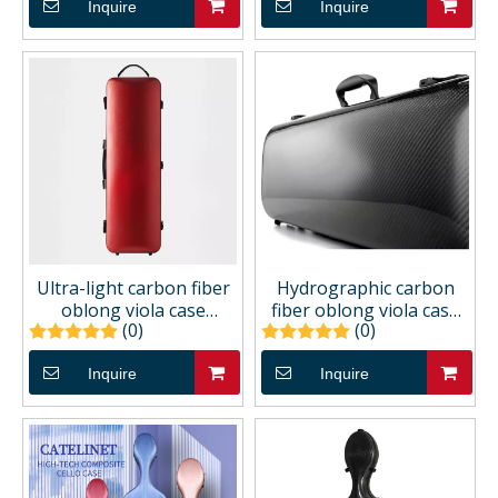
Inquire
Inquire
Ultra-light carbon fiber
Hydrographic carbon
oblong viola case
fiber oblong viola case
(0)
(0)
CCVAC51U
CCVAC43H
Inquire
Inquire