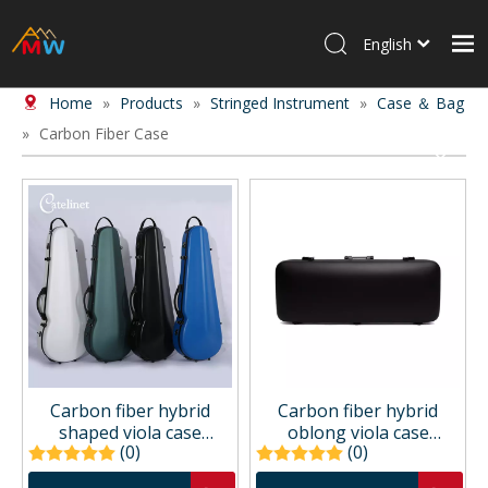
English
Home
»
Products
»
Stringed Instrument
»
Case ＆ Bag
Home
»
Carbon Fiber Case
Products
About Us
News
Contact Us
Carbon fiber hybrid
Carbon fiber hybrid
shaped viola case
oblong viola case
(0)
(0)
CCVAC31P
CCVAC33P