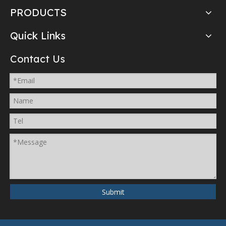
PRODUCTS
Quick Links
Contact Us
Submit