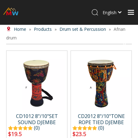
English
Home
»
Products
»
Drum set & Percussion
»
Afrian
Home
drum
Products
About Us
News
Contact Us
CD1012 8"/10"SET
CD2012 8"/10"TONE
SOUND DJEMBE
ROPE TIED DJEMBE
(0)
(0)
$
19.5
$
23.5