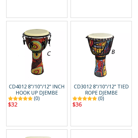
CD4012 8"/10"/12" INCH
CD3012 8"/10"/12" TIED
HOOK UP DJEMBE
ROPE DJEMBE
(0)
(0)
$
32
$
36