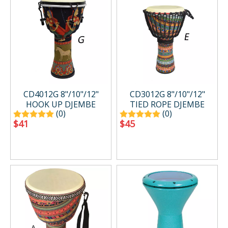
CD4012G 8"/10"/12"
CD3012G 8"/10"/12"
HOOK UP DJEMBE
TIED ROPE DJEMBE
(0)
(0)
$
41
$
45