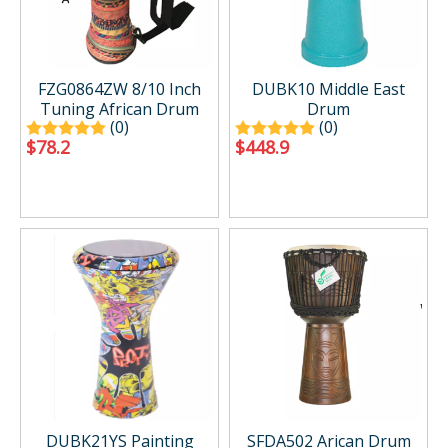
FZG0864ZW 8/10 Inch
DUBK10 Middle East
Tuning African Drum
Drum
(0)
(0)
$
78.2
$
448.9
DUBK21YS Painting
SFDA502 Arican Drum