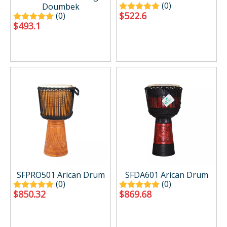
(0)
Doumbek
$
522.6
(0)
$
493.1
SFPRO501 Arican Drum
SFDA601 Arican Drum
(0)
(0)
$
850.32
$
869.68