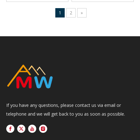
1
2
»
If you have any questions, please contact us via email or
telephone and we will get back to you as soon as possible.