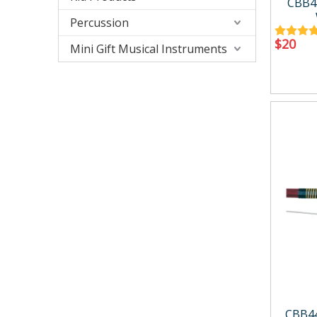
CBB4
Percussion
$
20
Mini Gift Musical Instruments
CBB4