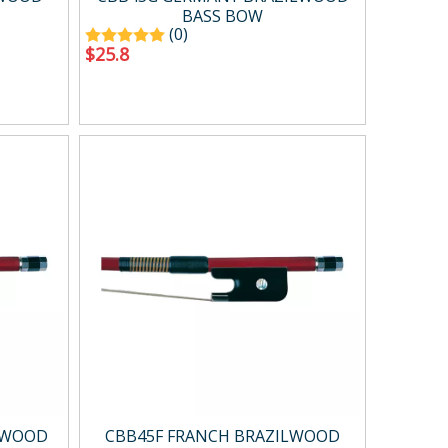
BASS BOW
(0)
$
25.8
LWOOD
CBB45F FRANCH BRAZILWOOD