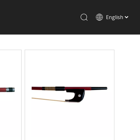
English
Drum set & Percussion
Drum-set
Afrian drum
Latin percussion
Stand & Accessory
Shoulder Rest
Strings
Music Stand