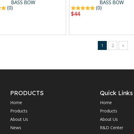
BASS BOW
BASS BOW
(0)
(0)
$
44
1
2
»
PRODUCTS
Quick Links
Home
Home
Products
Products
About Us
About Us
News
R&D Center