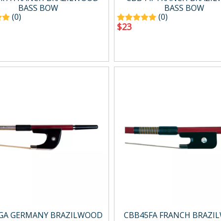
BASS BOW
BASS BOW
(0)
(0)
$
23
GA GERMANY BRAZILWOOD
CBB45FA FRANCH BRAZI