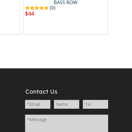
BASS BOW
(0)
$
44
Contact Us