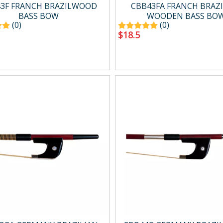
g
Drum Amp.
3F FRANCH BRAZILWOOD
CBB43FA FRANCH BRAZI
Digital Amp.
BASS BOW
WOODEN BASS BO
(0)
(0)
Mini Amp.
$
18.5
Easy carry Amp.
Wind Synth Amp.
Accessory
cts
Percussion
ussion
Percussion