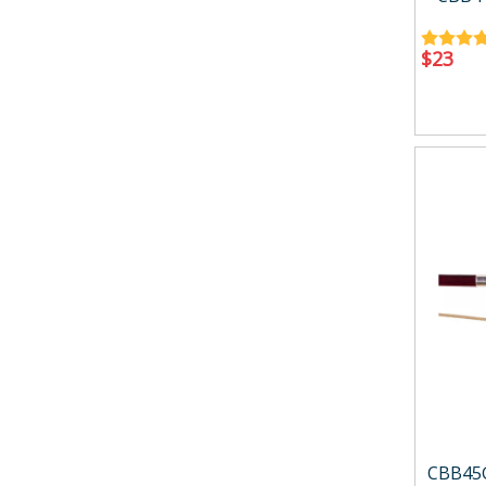
$
23
CBB45