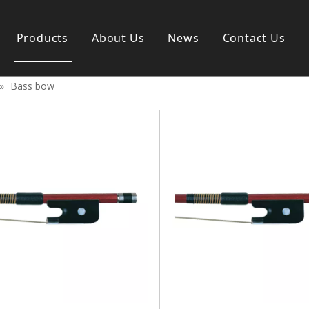
Products
About Us
News
Contact Us
»
Bass bow
s instrument
Guitar & Ukulele
nd instrument
Classica guitar
strument
Acoustic guitar
ag
Electric guitar ＆ bass
y
Popular guitar
Special guitar
Ukulele
Case＆ Bag
Accessory
 & Bayan
Ampliphier
n
Guitar Amp.
ccordion
Acoustic Amp.
na
Bass Amp.