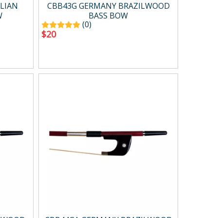
Case ＆ bag
LIAN
CBB43G GERMANY BRAZILWOOD
W
BASS BOW
(0)
$
20