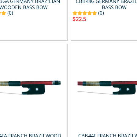
3GA GERMANY BRAZILIAN
CBB44G GERMANY BRAZ
WOODEN BASS BOW
BASS BOW
(0)
(0)
$
22.5
4FA FRANCH BRAZILWOOD
CBB44F FRANCH BRAZI