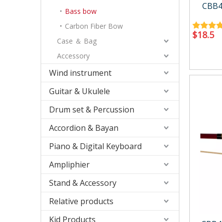
Accessory
Case/ba
CBB4
Bass bow
Carbon Fiber Bow
$
18.5
Case ＆ Bag
Accessory
Wind instrument
Relative products
Kid Produ
Guitar & Ukulele
Instrument Tool
Kid perc
Metronome
Drum set & Percussion
Other
Accordion & Bayan
Piano & Digital Keyboard
Ampliphier
Stand & Accessory
Relative products
Kid Products