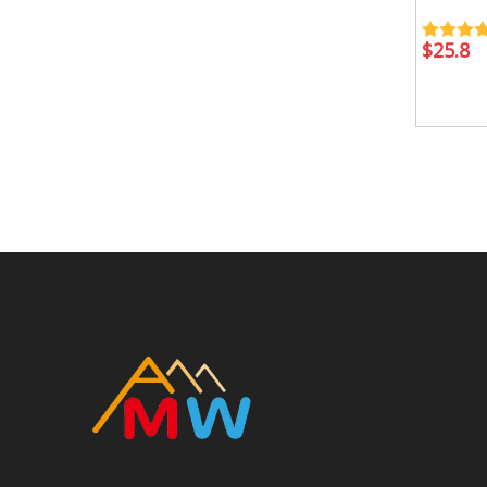
$
25.8