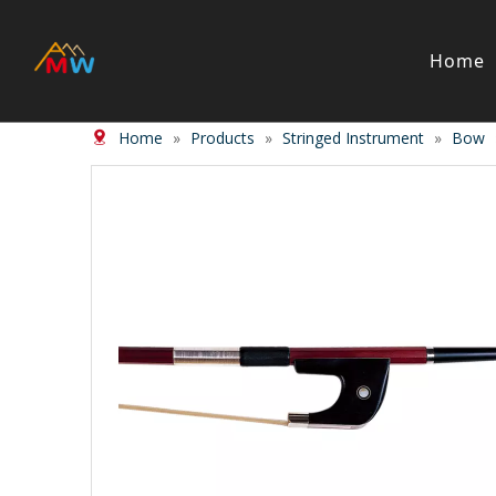
Home
Home
»
Products
»
Stringed Instrument
»
Bow
Stringed Instrument
Wind/Bras
Violin
Clarinet
Viola
Piccolos
Cello
Flute
Bass
Trumpet
Case
Saxphon
Bow
Trombon
Accessory
Other br
Case/ba
Accessor
Piano & Digital Keyboard
Accordion
Piano
Accordio
Electric-piano
Button a