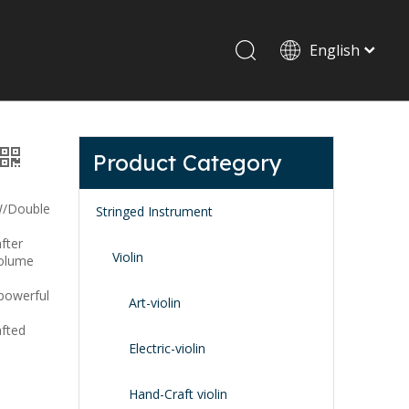
English
Drum set & Percussion
Drum-set
Product Category
Afrian drum
Latin percussion
W/Double
Stringed Instrument
after
Violin
volume
 powerful
Art-violin
afted
Stand & Accessory
Electric-violin
Fitting Parts
Strings
Hand-Craft violin