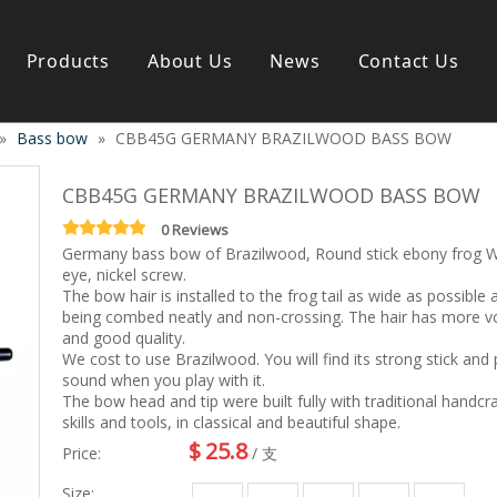
Products
About Us
News
Contact Us
»
Bass bow
»
CBB45G GERMANY BRAZILWOOD BASS BOW
s instrument
Guitar & Ukulele
Classical guitar
CBB45G GERMANY BRAZILWOOD BASS BOW
Folk guitar
Electric-guitar
0 Reviews
Germany bass bow of Brazilwood, Round stick ebony frog 
Popular guitar
eye, nickel screw.
e
Special guitar
The bow hair is installed to the frog tail as wide as possible 
e
Ukulele
being combed neatly and non-crossing. The hair has more 
ass
Case/Bag Accessory
and good quality.
g
We cost to use Brazilwood. You will find its strong stick and
sound when you play with it.
y
The bow head and tip were built fully with traditional handcr
 & Bayan
skills and tools, in classical and beautiful shape.
Kid Products
$
25.8
n
Melodica
Price:
/ 支
ccordion
Kid percussion
Size: