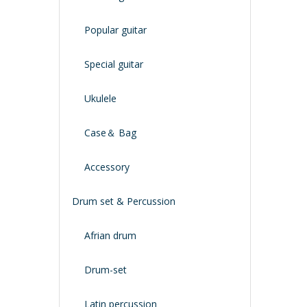
Popular guitar
Special guitar
Ukulele
Case＆ Bag
Accessory
Drum set & Percussion
Afrian drum
Drum-set
Latin percussion