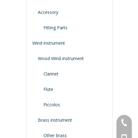
Accessory
Fitting Parts
Wind instrument
Wood Wind instrument
Clarinet
Flute
Piccolos
Brass instrument
+86-134
Other brass
+86-188