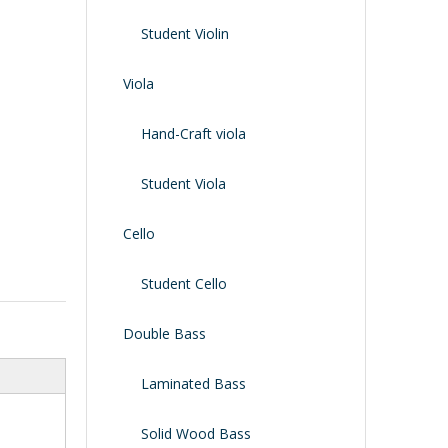
Shoulder Rest
Case/bag
Student Violin
Viola
Hand-Craft viola
Student Viola
Cello
Student Cello
Double Bass
Laminated Bass
Solid Wood Bass