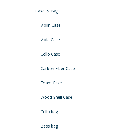
Case ＆ Bag
Violin Case
Viola Case
Cello Case
Carbon Fiber Case
Foam Case
Wood-Shell Case
Cello bag
Bass bag