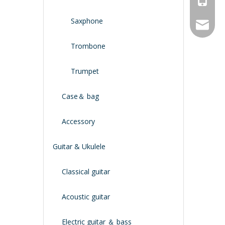
Saxphone
service
Trombone
Trumpet
Case＆ bag
Accessory
Guitar & Ukulele
Classical guitar
Acoustic guitar
Electric guitar ＆ bass