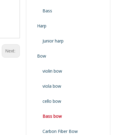
Bass
Harp
Junior harp
Next:
Bow
violin bow
viola bow
cello bow
Bass bow
Carbon Fiber Bow