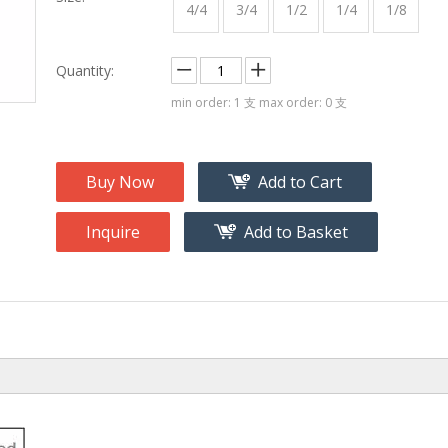
na
Accessory
4/4
3/4
1/2
1/4
1/8
g
Quantity:
roducts
min order: 1 支 max order: 0 支
nt Tool
ome
Buy Now
Add to Cart
Inquire
Add to Basket