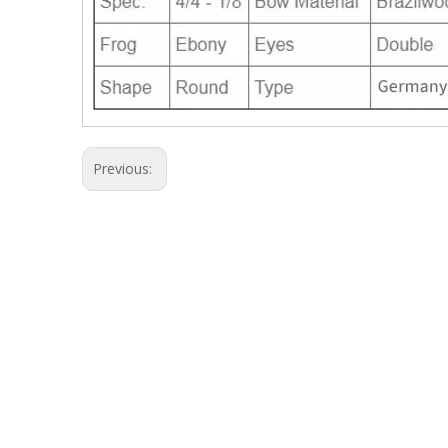
Previous: