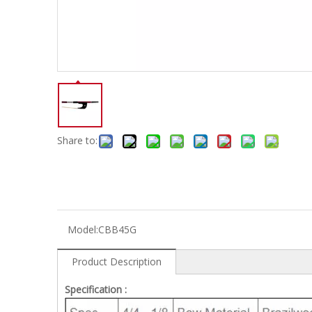
Electric-keyboard
Concerti
Bench
Case/ba
Accessory
Ampliphier & Electric
Relative p
Audio
Instrume
Electric-bass
Metron
Case bag/Accessory
Other
Share to:
Model:
CBB45G
Product Description
Specification :