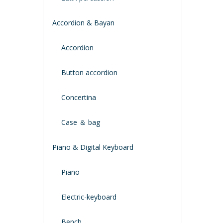
Accordion & Bayan
Accordion
Button accordion
Concertina
Case ＆ bag
Piano & Digital Keyboard
Piano
Electric-keyboard
Bench