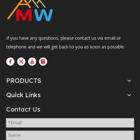
If you have any questions, please contact us via email or
telephone and we will get back to you as soon as possible.
PRODUCTS
Quick Links
Contact Us