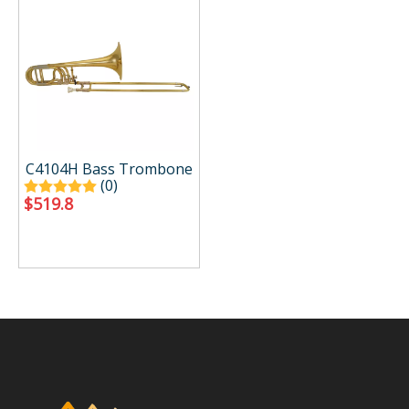
C4104H Bass Trombone
(0)
$
519.8