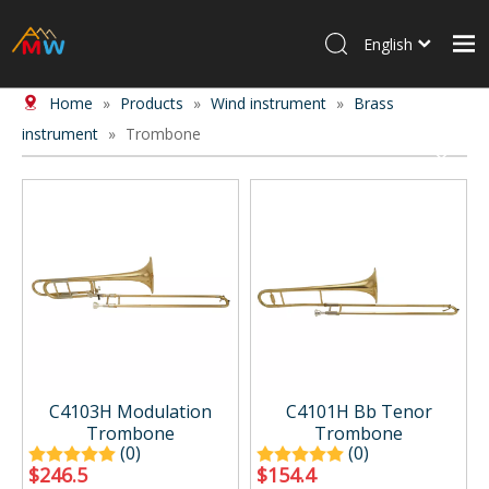
English
Home
»
Products
»
Wind instrument
»
Brass
Home
instrument
»
Trombone
Products
About Us
News
Contact Us
C4103H Modulation
C4101H Bb Tenor
Trombone
Trombone
(0)
(0)
$
246.5
$
154.4