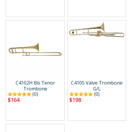
C4102H Bb Tenor
C4105 Valve Trombone
Trombone
G/L
(0)
(0)
$
164
$
198