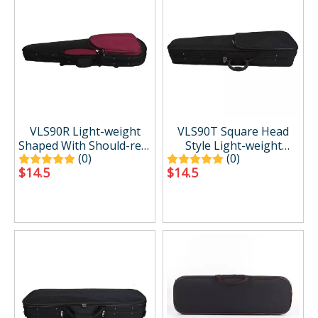
VLS90R Light-weight
VLS90T Square Head
Shaped With Should-rest
Style Light-weight
(0)
(0)
Pocket Violin Case
Shaped Violin Case
$
14.5
$
14.5