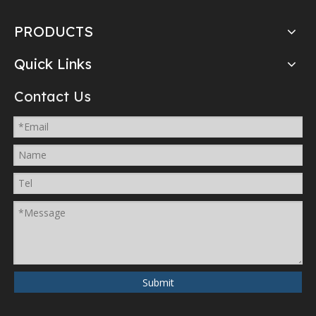
PRODUCTS
Quick Links
Contact Us
Submit