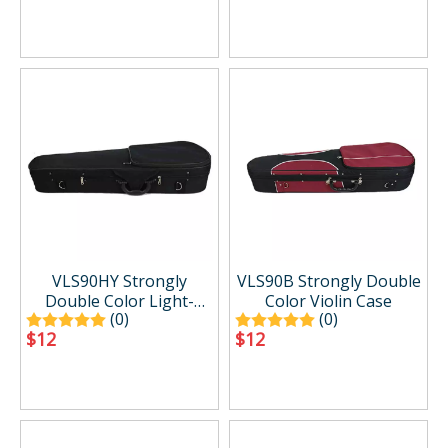
VLS90HY Strongly
VLS90B Strongly Double
Double Color Light-
Color Violin Case
(0)
(0)
weight Shaped Violin
$
12
$
12
Case