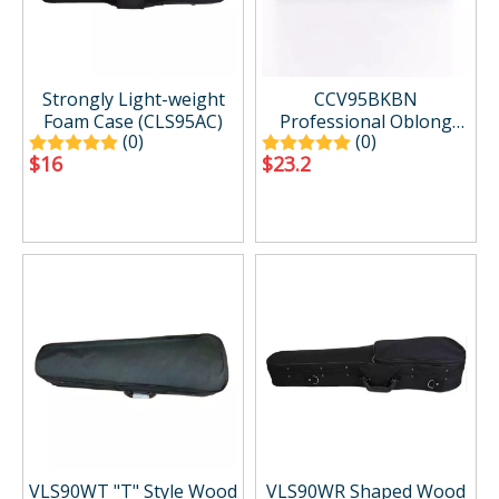
Strongly Light-weight
CCV95BKBN
Foam Case (CLS95AC)
Professional Oblong
(0)
(0)
Shape Lighweight Violin
$
16
$
23.2
Hard Case
VLS90WT "T" Style Wood
VLS90WR Shaped Wood