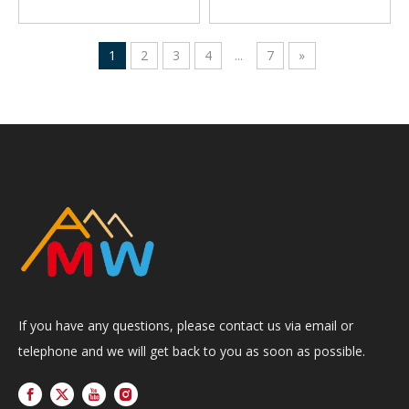
1
2
3
4
...
7
»
If you have any questions, please contact us via email or
telephone and we will get back to you as soon as possible.