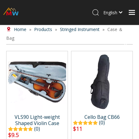
English
Home
»
Products
»
Stringed Instrument
»
Case ＆
Home
Bag
Products
About Us
News
Contact Us
VLS90 Light-weight
Cello Bag CB66
(0)
Shaped Violin Case
$
11
(0)
$
9.5