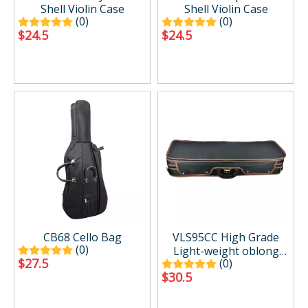
Shell Violin Case
Shell Violin Case
(0)
(0)
$
24.5
$
24.5
CB68 Cello Bag
VLS95CC High Grade
(0)
Light-weight oblong
$
27.5
(0)
Violin Case Foam Shell
$
30.5