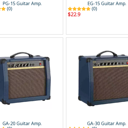
g
Drum Amp.
PG-15 Guitar Amp.
EG-15 Guitar Amp.
Digital Amp.
(0)
(0)
$
22.9
Mini Amp.
Easy carry Amp.
Wind Synth Amp.
Accessory
cts
Percussion
ussion
Percussion
GA-20 Guitar Amp.
GA-30 Guitar Amp.