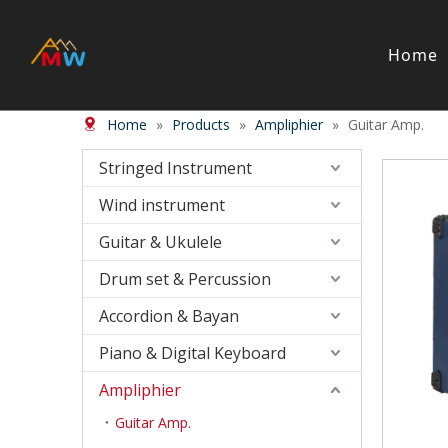
Home
Home
»
Products
»
Ampliphier
»
Guitar Amp.
Stringed Instrument
Wind/Bras
Violin
Wood Wi
Stringed Instrument
Viola
Brass in
Wind instrument
Cello
Case＆ b
Harp
Accessor
Guitar & Ukulele
Double Bass
Bow
Drum set & Percussion
Case ＆ Bag
Accordion & Bayan
Accessory
Piano & Digital Keyboard
Piano & Digital Keyboard
Accordion
Piano
Accordio
Ampliphier
Electric-keyboard
Button a
Guitar Amp.
Bench
Concerti