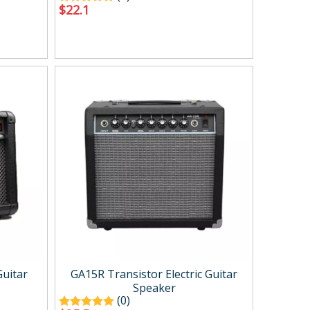
$
22.1
Guitar
GA15R Transistor Electric Guitar
Speaker
(0)