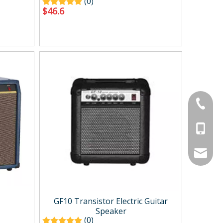
(0)
$
46.6
+86-134
+86-188
service
GF10 Transistor Electric Guitar
Speaker
(0)