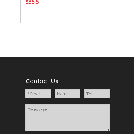
$
35.5
Contact Us