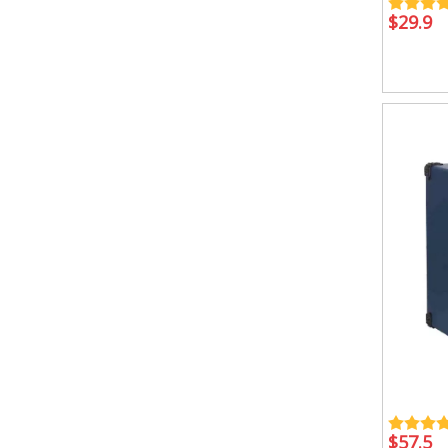
$
29.9
$
57.5