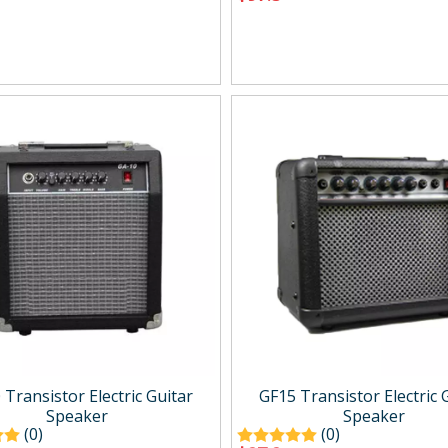
Transistor Electric Guitar
GF15 Transistor Electric 
Speaker
Speaker
(0)
(0)