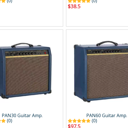
(0)
(0)
$
38.5
PAN30 Guitar Amp.
PAN60 Guitar Amp.
(0)
(0)
$
97.5