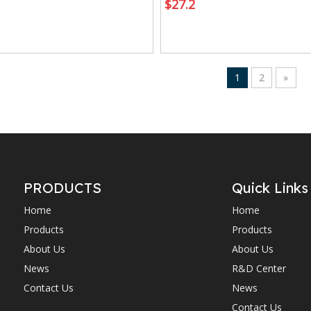
$
27.2
1
2
»
PRODUCTS
Quick Links
Home
Home
Products
Products
About Us
About Us
News
R&D Center
Contact Us
News
Contact Us