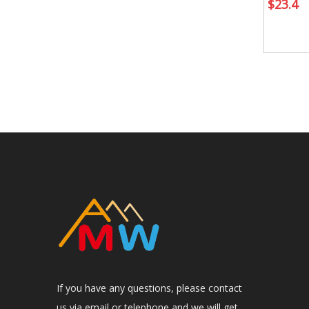
$
23.4
If you have any questions, please contact
us via email or telephone and we will get