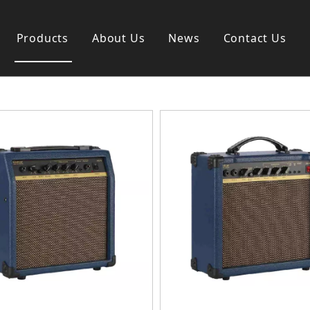
Products
About Us
News
Contact Us
s instrument
Guitar & Ukulele
nd instrument
Classica guitar
strument
Acoustic guitar
ag
Electric guitar ＆ bass
y
Popular guitar
Special guitar
Ukulele
Case＆ Bag
Accessory
 & Bayan
Ampliphier
n
Guitar Amp.
ccordion
Acoustic Amp.
na
Bass Amp.