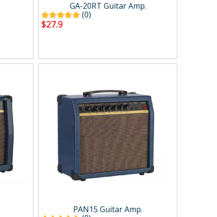
Case ＆ bag
GA-20RT Guitar Amp.
(0)
$
27.9
PAN15 Guitar Amp.