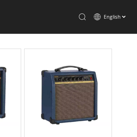
English
Drum set & Percussion
Drum-set
Afrian drum
Latin percussion
Stand & Accessory
Shoulder Rest
Strings
Music Stand