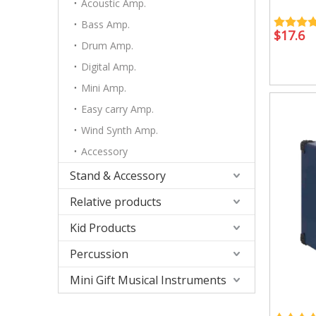
Accessory
Acoustic Amp.
Case/ba
Bass Amp.
$
17.6
Drum Amp.
Digital Amp.
Mini Amp.
Easy carry Amp.
Relative products
Kid Produ
Instrument Tool
Kid perc
Wind Synth Amp.
Metronome
Accessory
Other
Stand & Accessory
Relative products
Kid Products
Percussion
Mini Gift Musical Instruments