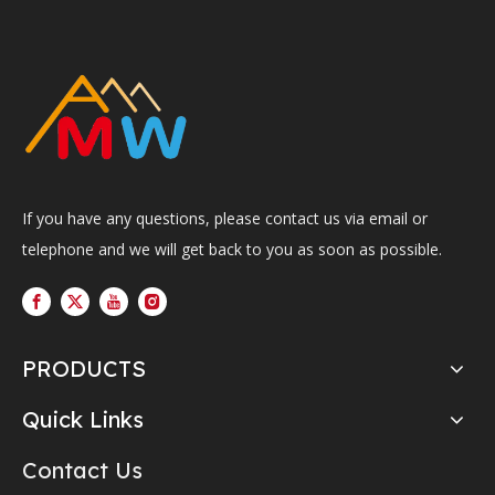
If you have any questions, please contact us via email or
telephone and we will get back to you as soon as possible.
PRODUCTS
Quick Links
Contact Us