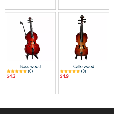
Bass wood
Cello wood
(0)
(0)
$
4.2
$
4.9