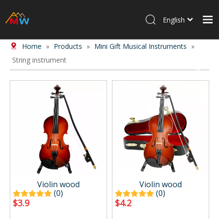
English
Home
»
Products
»
Mini Gift Musical Instruments
»
Home
String instrument
Products
About Us
News
Contact Us
Violin wood
Violin wood
(0)
(0)
$
3.9
$
4.2