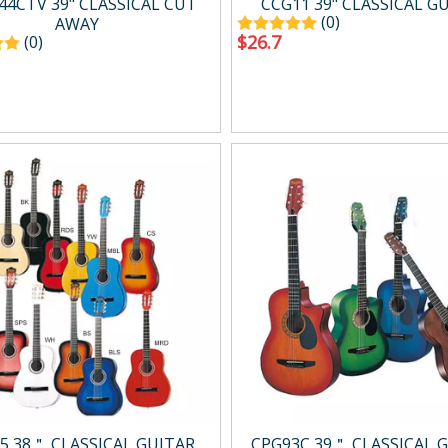
44CTV 39" CLASSICAL CUT
CCG11 39" CLASSICAL G
(0)
AWAY
$
26.7
(0)
5 38＂ CLASSICAL GUITAR
CPG93C 39＂ CLASSICAL 