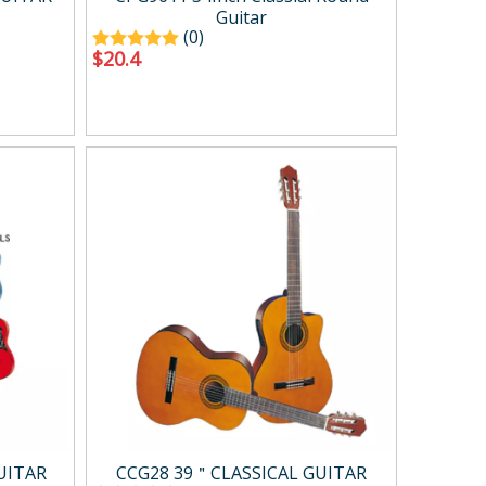
Guitar
(0)
$
20.4
UITAR
CCG28 39＂CLASSICAL GUITAR