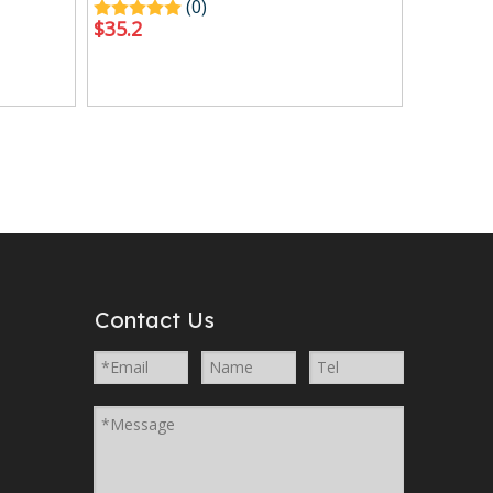
(0)
$
35.2
Contact Us