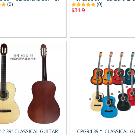
(0)
(0)
$
31.9
2 39" CLASSICAL GUITAR
CPG94 39＂ CLASSICAL G