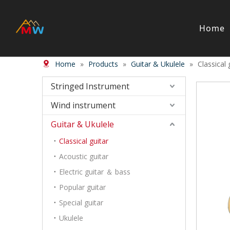
Home
Home
»
Products
»
Guitar & Ukulele
»
Classical 
Stringed Instrument
Wind/Bras
Violin
Wood Wi
Stringed Instrument
Viola
Brass in
Wind instrument
Cello
Case＆ b
Harp
Accessor
Guitar & Ukulele
Double Bass
Bow
Classical guitar
Case ＆ Bag
Acoustic guitar
Accessory
Electric guitar ＆ bass
Piano & Digital Keyboard
Accordion
Popular guitar
Piano
Accordio
Special guitar
Electric-keyboard
Button a
Ukulele
Bench
Concerti