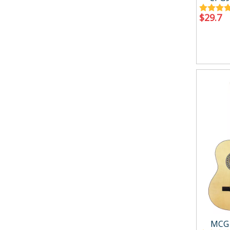
$
29.7
MCG1