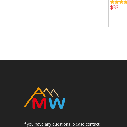
$
33
If you have any questions, please contact