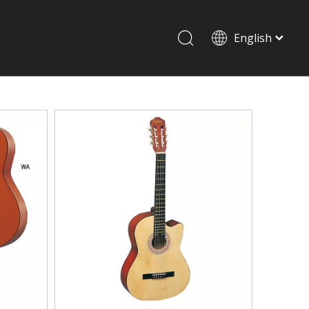
English
Drum set & Percussion
Drum-set
Afrian drum
Latin percussion
Stand & Accessory
Shoulder Rest
Strings
Music Stand