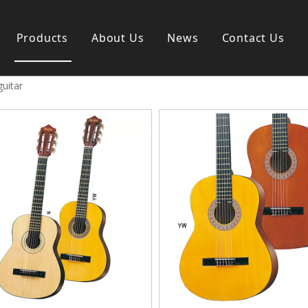
Products
About Us
News
Contact Us
guitar
s instrument
Guitar & Ukulele
nd instrument
Classica guitar
strument
Acoustic guitar
ag
Electric guitar ＆ bass
y
Popular guitar
Special guitar
Ukulele
Case＆ Bag
Accessory
 & Bayan
Ampliphier
n
Guitar Amp.
ccordion
Acoustic Amp.
na
Bass Amp.