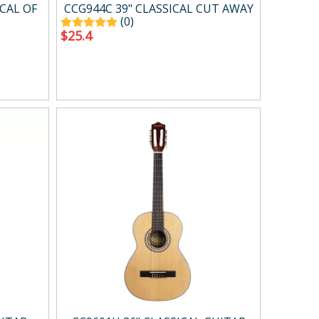
Case ＆ bag
CAL OF
CCG944C 39" CLASSICAL CUT AWAY
(0)
$
25.4