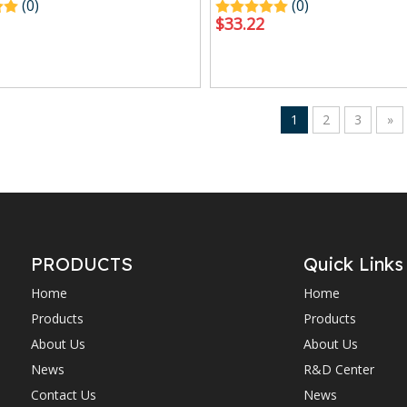
(0)
(0)
$
33.22
1
2
3
»
PRODUCTS
Quick Links
Home
Home
Products
Products
About Us
About Us
News
R&D Center
Contact Us
News