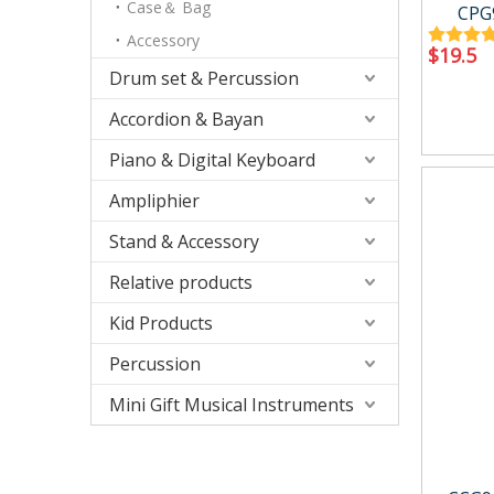
Accessory
Case/ba
Case＆ Bag
CPG
Accessory
$
19.5
Drum set & Percussion
Accordion & Bayan
Piano & Digital Keyboard
Relative products
Kid Produ
Ampliphier
Instrument Tool
Kid perc
Metronome
Stand & Accessory
Other
Relative products
Kid Products
Percussion
Mini Gift Musical Instruments