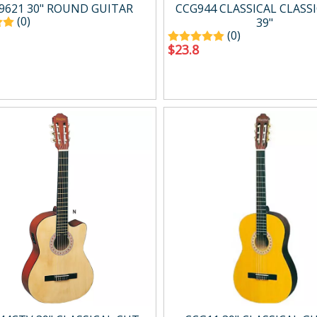
g
Drum Amp.
9621 30" ROUND GUITAR
CCG944 CLASSICAL CLASSI
Digital Amp.
(0)
39"
(0)
Mini Amp.
$
23.8
Easy carry Amp.
Wind Synth Amp.
Accessory
cts
Percussion
ussion
Percussion