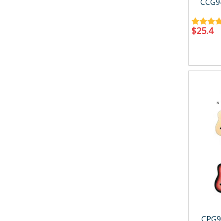
CCG9
$
25.4
CPG9