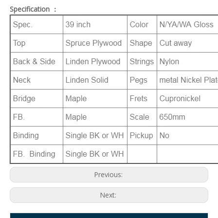
Specification ：
Previous:
Next: