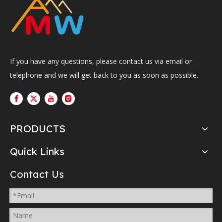
If you have any questions, please contact us via email or
telephone and we will get back to you as soon as possible.
PRODUCTS
Quick Links
Contact Us