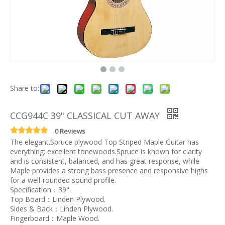
Share to:
CCG944C 39" CLASSICAL CUT AWAY
0 Reviews
The elegant.Spruce plywood Top Striped Maple Guitar has
everything: excellent tonewoods.Spruce is known for clarity
and is consistent, balanced, and has great response, while
Maple provides a strong bass presence and responsive highs
for a well-rounded sound profile.
Specification：39".
Top Board：Linden Plywood.
Sides & Back：Linden Plywood.
Fingerboard：Maple Wood.