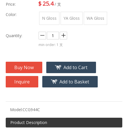
$
25.4
Price:
/ 支
Color:
N Gloss
YA Gloss
WA Gloss
Quantity:
min order: 1 支
Buy Now
Add to Cart
Inquire
Add to Basket
Model:
CCG944C
Product Description