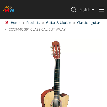
English
Home
»
Products
»
Guitar & Ukulele
»
Classical guitar
Home
»
CCG944C 39" CLASSICAL CUT AWAY
Products
About Us
News
Contact Us