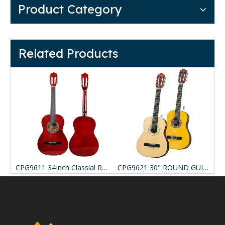
Product Category
Related Products
EB 39" SOLID TOP CLASSICAL
CPG9611 34Inch Classial Round Guitar
CPG9621 30" ROUND GUITAR