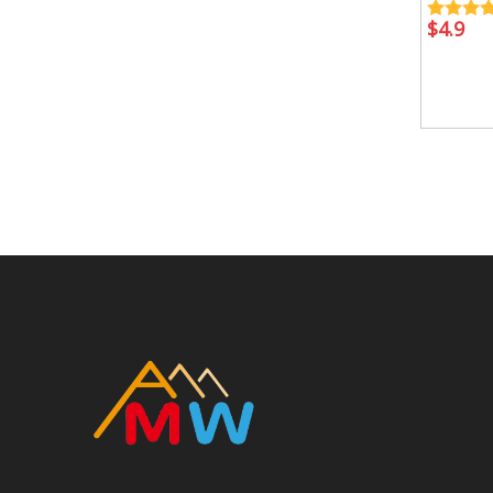
$
4.9