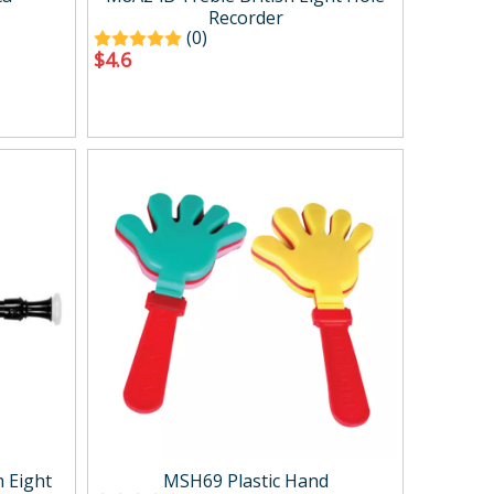
Recorder
(0)
$
4.6
 Eight
MSH69 Plastic Hand