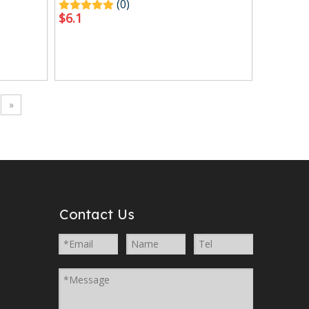
(0)
$
6.1
»
Contact Us