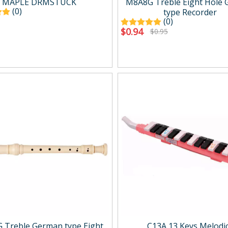
MAPLE DRMSTUCK
M8A8G Treble Eight Hole
(0)
type Recorder
(0)
$
0.94
$
0.95
 Treble German type Eight
C13A 13 Keys Melodi