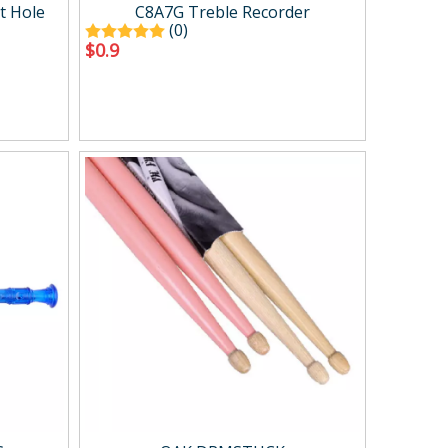
Case ＆ bag
t Hole
C8A7G Treble Recorder
(0)
$
0.9