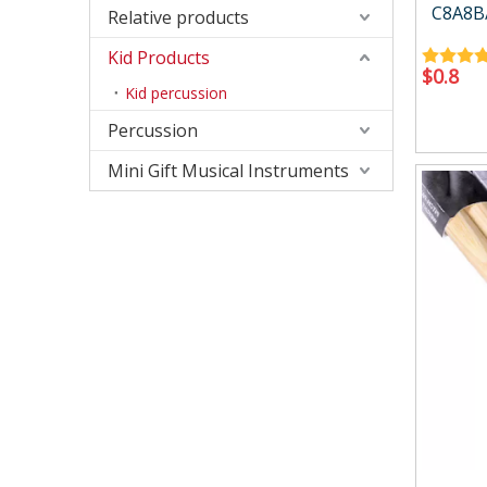
Accessory
Case/ba
C8A8B/
Relative products
Kid Products
$
0.8
Kid percussion
Percussion
Mini Gift Musical Instruments
Relative products
Kid Produ
Instrument Tool
Kid perc
Metronome
Other