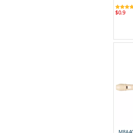
$
0.9
M8A4G