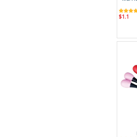
$
1.1