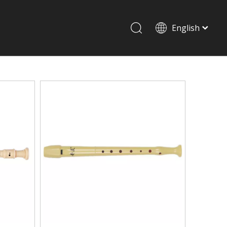
English
Drum set & Percussion
Drum-set
Afrian drum
Latin percussion
Stand & Accessory
Shoulder Rest
Strings
Music Stand