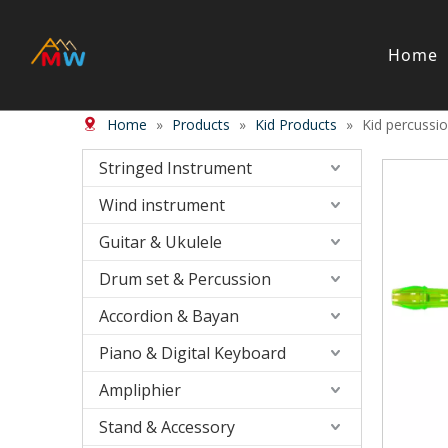
Home
Home
»
Products
»
Kid Products
»
Kid percussi
Stringed Instrument
Wind/Bras
Violin
Wood Wi
Stringed Instrument
Viola
Brass in
Wind instrument
Cello
Case＆ b
Harp
Accessor
Guitar & Ukulele
Double Bass
Bow
Drum set & Percussion
Case ＆ Bag
Accordion & Bayan
Accessory
Piano & Digital Keyboard
Piano & Digital Keyboard
Accordion
Piano
Accordio
Ampliphier
Electric-keyboard
Button a
Stand & Accessory
Bench
Concerti