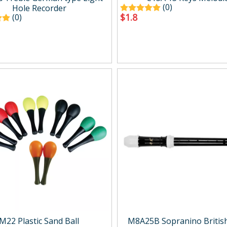
(0)
Hole Recorder
$
1.8
(0)
M22 Plastic Sand Ball
M8A25B Sopranino British