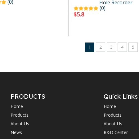
(0)
Hole Recorder
(0)
$
5.8
1
2
3
4
5
PRODUCTS
Quick Links
Home
Home
Products
Products
About Us
About Us
News
R&D Center