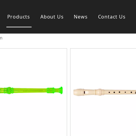
Products
About Us
News
Contact Us
on
s instrument
Guitar & Ukulele
nd instrument
Classica guitar
strument
Acoustic guitar
ag
Electric guitar ＆ bass
y
Popular guitar
Special guitar
Ukulele
Case＆ Bag
Accessory
 & Bayan
Ampliphier
n
Guitar Amp.
ccordion
Acoustic Amp.
na
Bass Amp.