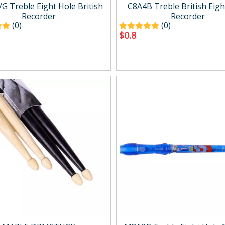
g
Drum Amp.
G Treble Eight Hole British
C8A4B Treble British Eigh
Digital Amp.
Recorder
Recorder
(0)
(0)
Mini Amp.
$
0.8
Easy carry Amp.
Wind Synth Amp.
Accessory
cts
Percussion
ussion
Percussion