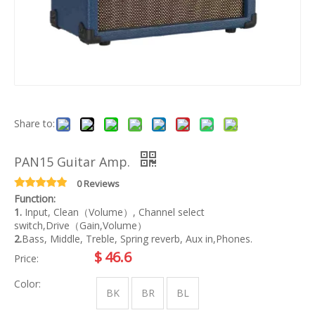
Share to:
PAN15 Guitar Amp.
0 Reviews
Function:
1.
Input, Clean（Volume）, Channel select
switch,Drive（Gain,Volume）
2.
Bass, Middle, Treble, Spring reverb, Aux in,Phones.
$
46.6
Price:
Color:
BK
BR
BL