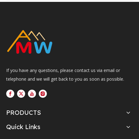
If you have any questions, please contact us via email or
telephone and we will get back to you as soon as possible.
PRODUCTS
Quick Links