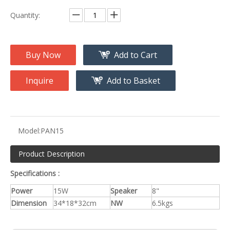
Quantity:
Buy Now
Add to Cart
Inquire
Add to Basket
Model:
PAN15
Product Description
Specifications :
Power
15W
Speaker
8"
Dimension
34*18*32cm
NW
6.5kgs