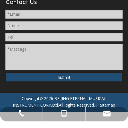
Contact Us
Submit
Copyright©
2026
BEIJING ETERNAL MUSICAL
INSTRUMENT CORP.Ltd.
All Rights Reserved.｜
Sitemap
+86-134-6666-6666
+86-188-8888-8888
service@mail.com