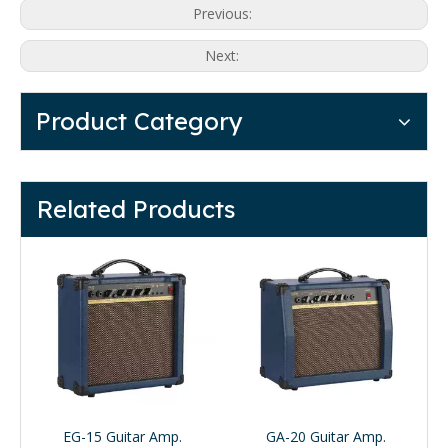
Previous:
Next:
Product Category
Related Products
EG-15 Guitar Amp.
GA-20 Guitar Amp.