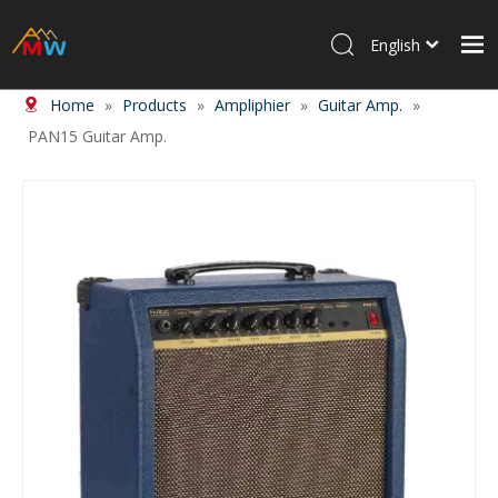
English
Home
»
Products
»
Ampliphier
»
Guitar Amp.
»
Home
PAN15 Guitar Amp.
Products
About Us
News
Contact Us