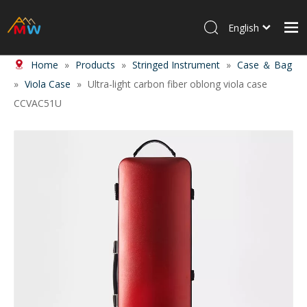
English
Home
»
Products
»
Stringed Instrument
»
Case ＆ Bag
Home
»
Viola Case
»
Ultra-light carbon fiber oblong viola case
Products
CCVAC51U
About Us
News
Contact Us