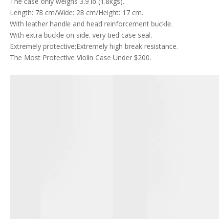
The case only weighs 3.9 lb (1.8kgs).
Length: 78 cm/Wide: 28 cm/Height: 17 cm.
With leather handle and head reinforcement buckle.
With extra buckle on side. very tied case seal.
Extremely protective;Extremely high break resistance.
The Most Protective Violin Case Under $200.