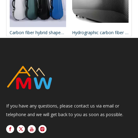
Carbon fiber hybrid oblong viola case CCVAC33P
Carbon fiber hybrid shaped viola case CCVAC31P
Hydrographic carbon fiber oblong viola case CCVAC43H
If you have any questions, please contact us via email or
telephone and we will get back to you as soon as possible.