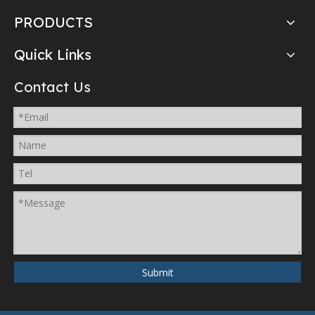
PRODUCTS
Quick Links
Contact Us
Submit