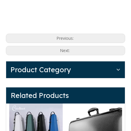
Previous:
Next:
Product Category
Related Products