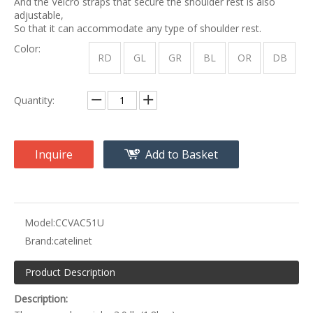
And the Velcro straps that secure the shoulder rest is also
adjustable,
So that it can accommodate any type of shoulder rest.
Color:
RD
GL
GR
BL
OR
DB
Quantity:
Inquire
Add to Basket
Model:
CCVAC51U
Brand:
catelinet
Product Description
Description: