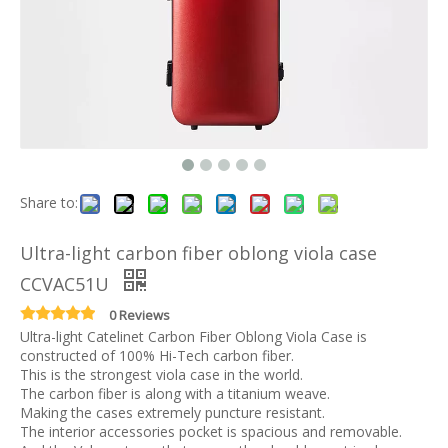
Share to:
Ultra-light carbon fiber oblong viola case
CCVAC51U
0 Reviews
Ultra-light Catelinet Carbon Fiber Oblong Viola Case is
constructed of 100% Hi-Tech carbon fiber.
This is the strongest viola case in the world.
The carbon fiber is along with a titanium weave.
Making the cases extremely puncture resistant.
The interior accessories pocket is spacious and removable.