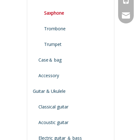
Saxphone
service
Trombone
Trumpet
Case＆ bag
Accessory
Guitar & Ukulele
Classical guitar
Acoustic guitar
Electric guitar ＆ bass