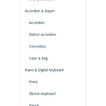
Accordion & Bayan
Accordion
Button accordion
Concertina
Case ＆ bag
Piano & Digital Keyboard
Piano
Electric-keyboard
Bench