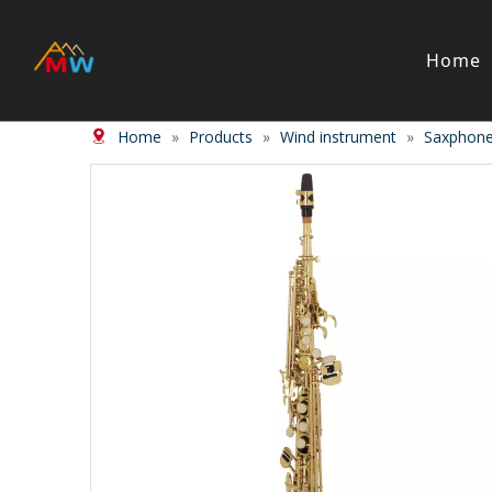
Home
Home
»
Products
»
Wind instrument
»
Saxphon
Stringed Instrument
Wind/Bras
Violin
Clarinet
Viola
Piccolos
Cello
Flute
Bass
Trumpet
Case
Saxphon
Bow
Trombon
Accessory
Other br
Case/ba
Accessor
Piano & Digital Keyboard
Accordion
Piano
Accordio
Electric-piano
Button a