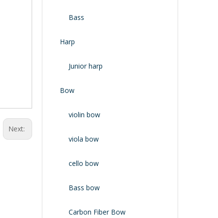
Bass
Harp
Junior harp
Bow
violin bow
Next:
viola bow
cello bow
Bass bow
Carbon Fiber Bow