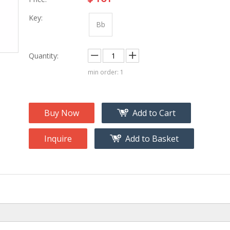
na
Accessory
g
Key:
Bb
roducts
Quantity:
nt Tool
ome
min order: 1
Buy Now
Add to Cart
Inquire
Add to Basket