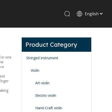
English
Drum set & Percussion
Drum-set
Product Category
Afrian drum
Latin percussion
d in one
Stringed Instrument
rew
nce
Violin
and
finger
Art-violin
making
Stand & Accessory
Electric-violin
Fitting Parts
Strings
Hand-Craft violin