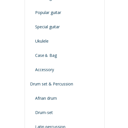
Popular guitar
Special guitar
Ukulele
Case＆ Bag
Accessory
Drum set & Percussion
Afrian drum
Drum-set
Latin percussion