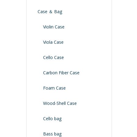
Case ＆ Bag
Violin Case
Viola Case
Cello Case
Carbon Fiber Case
Foam Case
Wood-Shell Case
Cello bag
Bass bag