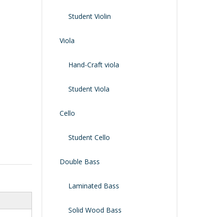
Shoulder Rest
Case/bag
Student Violin
Viola
Hand-Craft viola
Student Viola
Cello
Student Cello
Double Bass
Laminated Bass
Solid Wood Bass