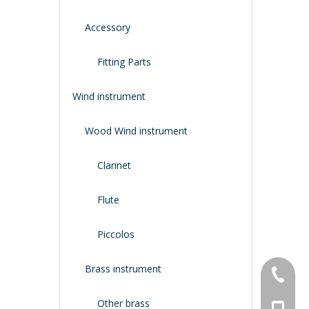
Accessory
Fitting Parts
Wind instrument
Wood Wind instrument
Clarinet
Flute
Piccolos
Brass instrument
+86-134
Other brass
+86-188