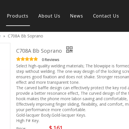
Products
About Us
News
Contact Us
e
»
C708A Bb Soprano
s instrument
Guitar & Ukulele
Classical guitar
C708A Bb Soprano
Folk guitar
Electric-guitar
0 Reviews
Select high-quality welding materials; The blowpipe is forme
Popular guitar
step without welding. The one-way design of the locking sc
e
Special guitar
ensures good fixation and does not shake. Stronger resona
e
Ukulele
effect and more transparent tone.
ass
Case/Bag Accessory
The carved baffle design can effectively protect the key rod 
g
provide a better resonance effect, The curved design of the 
hook makes the phone more labor-saving and comfortable,
y
Effectively improving finger sliding, flexibility, and comfort, 
 & Bayan
your performance more comfortable.
Kid Products
Gold-lacquer Body.Gold-lacquer Keys.
n
Melodica
High F# Key.
ccordion
Kid percussion
$
161
Price: