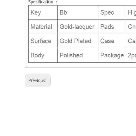
Specification ：
Previous: