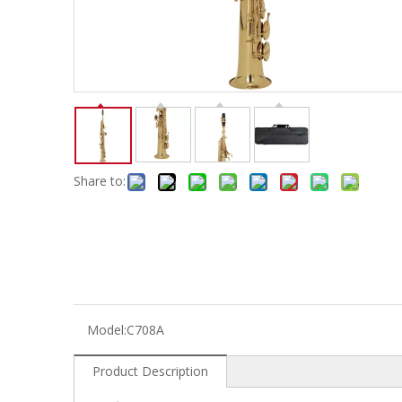
Electric-keyboard
Concerti
Bench
Case/ba
Accessory
Ampliphier & Electric
Relative p
Audio
Instrume
Electric-bass
Metron
Case bag/Accessory
Other
Share to:
Model:
C708A
Product Description