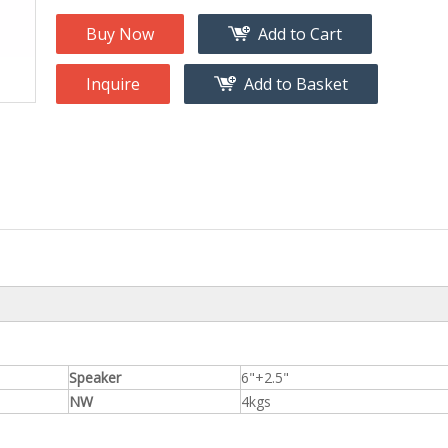
na
Accessory
g
Buy Now
Add to Cart
Inquire
Add to Basket
roducts
nt Tool
ome
Speaker
6"+2.5"
NW
4kgs