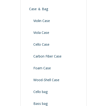
Case ＆ Bag
Violin Case
Viola Case
Cello Case
Carbon Fiber Case
Foam Case
Wood-Shell Case
Cello bag
Bass bag