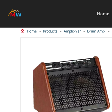
Home
Home
»
Products
»
Ampliphier
»
Drum Amp.
»
Stringed Instrument
Wind/Bras
Violin
Clarinet
Viola
Piccolos
Cello
Flute
Bass
Trumpet
Case
Saxphon
Bow
Trombon
Accessory
Other br
Case/ba
Accessor
Piano & Digital Keyboard
Accordion
Piano
Accordio
Electric-piano
Button a