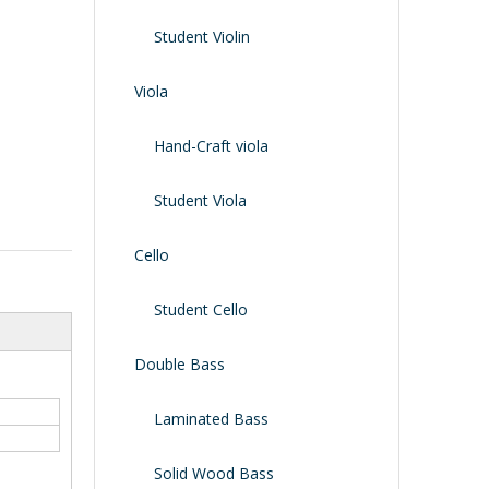
Shoulder Rest
Case/bag
Student Violin
Viola
Hand-Craft viola
Student Viola
Cello
Student Cello
Double Bass
Laminated Bass
Solid Wood Bass