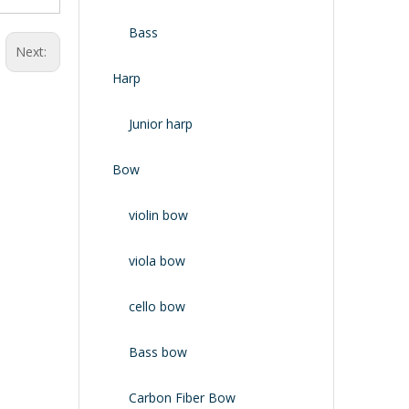
Bass
Next:
Harp
Junior harp
Bow
violin bow
viola bow
cello bow
Bass bow
Carbon Fiber Bow