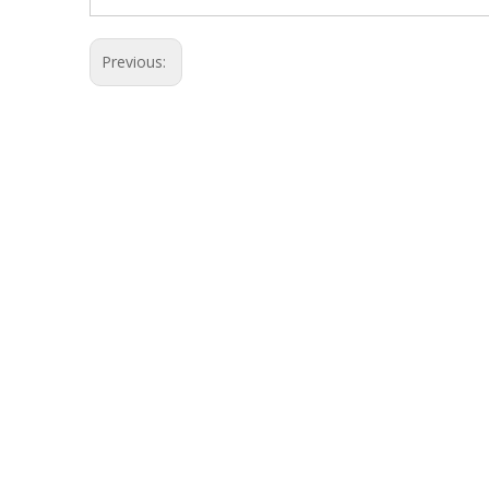
Previous: