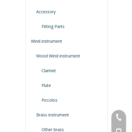
Accessory
Fitting Parts
Wind instrument
Wood Wind instrument
Clarinet
Flute
Piccolos
Brass instrument
+86-134
Other brass
+86-188