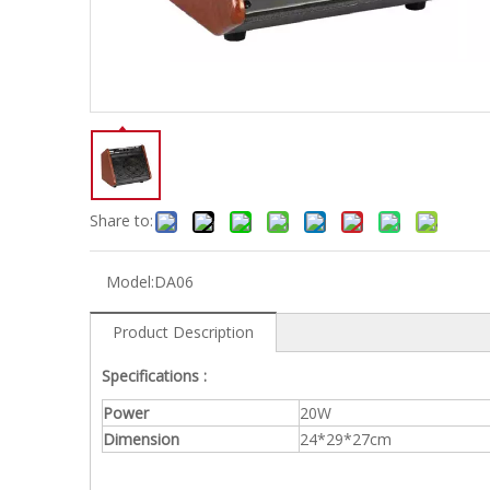
Electric-keyboard
Concerti
Bench
Case/ba
Accessory
Ampliphier & Electric
Relative p
Audio
Instrume
Electric-bass
Metron
Case bag/Accessory
Other
Share to:
Model:
DA06
Product Description
Specifications :
Power
20W
Dimension
24*29*27cm