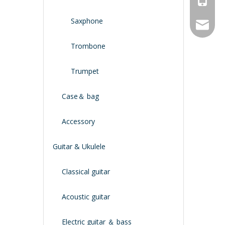
Saxphone
service
Trombone
Trumpet
Case＆ bag
Accessory
Guitar & Ukulele
Classical guitar
Acoustic guitar
Electric guitar ＆ bass