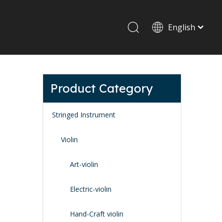
English
Drum set & Percussion
Drum-set
Product Category
Afrian drum
Latin percussion
Stringed Instrument
Violin
Art-violin
Stand & Accessory
Electric-violin
Fitting Parts
Strings
Hand-Craft violin