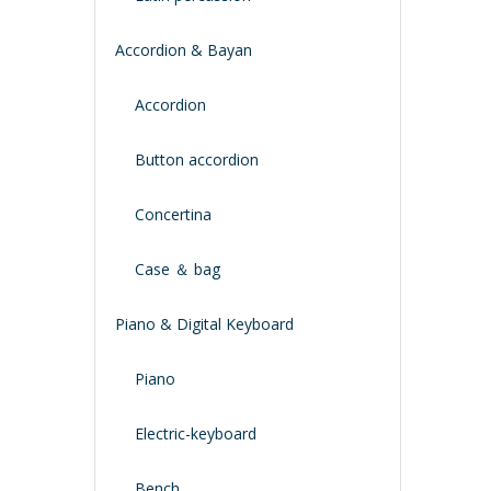
Accordion & Bayan
Accordion
Button accordion
Concertina
Case ＆ bag
Piano & Digital Keyboard
Piano
Electric-keyboard
Bench