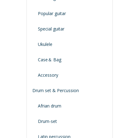
Popular guitar
Special guitar
Ukulele
Case＆ Bag
Accessory
Drum set & Percussion
Afrian drum
Drum-set
Latin percussion