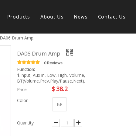
Products
About Us
News
Contact Us
DA06 Drum Amp.
s instrument
Guitar & Ukulele
Classical guitar
DA06 Drum Amp.
Folk guitar
Electric-guitar
0 Reviews
Function:
Popular guitar
1.
Input, Aux in, Low, High, Volume,
e
Special guitar
BT(Volume,Prev,Play/Pause,Next).
e
Ukulele
$
38.2
Price:
ass
Case/Bag Accessory
g
Color:
y
BR
 & Bayan
Kid Products
Quantity:
n
Melodica
ccordion
Kid percussion