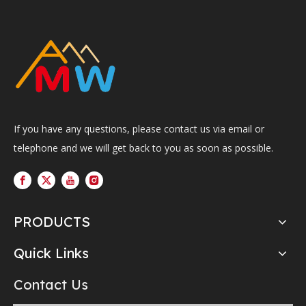
If you have any questions, please contact us via email or
telephone and we will get back to you as soon as possible.
PRODUCTS
Quick Links
Contact Us