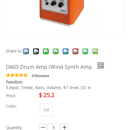
Share to:
DA03 Drum Amp./Wind Synth Amp.
0 Reviews
Function:
1.
Input, Treble, Bass, Volume, BT level, DC in.
$
25.2
Price:
Color:
OR
Quantity: