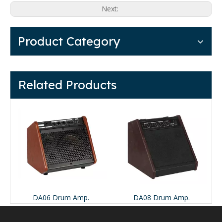
Next:
Product Category
Related Products
d Synth Amp.
DA06 Drum Amp.
DA08 Drum Amp.