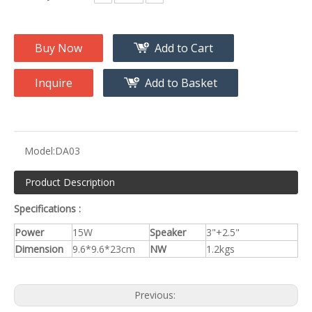
Buy Now
Add to Cart
Inquire
Add to Basket
Model:
DA03
Product Description
Specifications :
Power
15W
Speaker
3"+2.5"
Dimension
9.6*9.6*23cm
NW
1.2kgs
Previous: