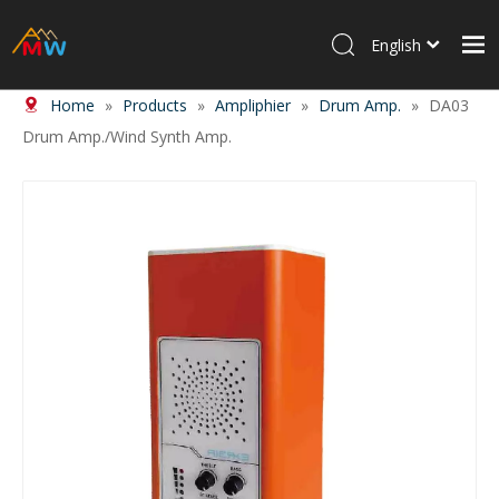
English
Home
»
Products
»
Ampliphier
»
Drum Amp.
»
DA03
Home
Drum Amp./Wind Synth Amp.
Products
About Us
News
Contact Us