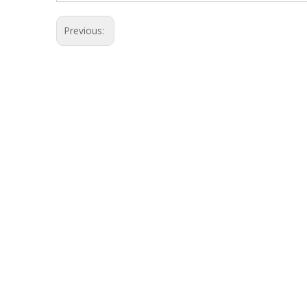
Previous: