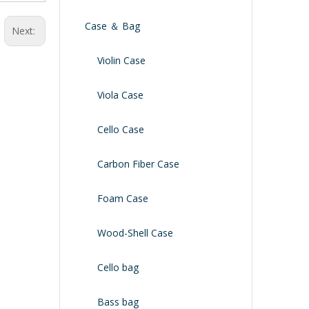
Case ＆ Bag
Next:
Violin Case
Viola Case
Cello Case
Carbon Fiber Case
Foam Case
Wood-Shell Case
Cello bag
Bass bag