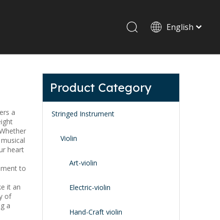
English
Drum set & Percussion
Drum-set
Product Category
Afrian drum
Latin percussion
fers a
Stringed Instrument
ight
. Whether
Violin
 musical
ur heart
Art-violin
tament to
e it an
Stand & Accessory
Electric-violin
y of
Fitting Parts
ng a
Strings
Hand-Craft violin