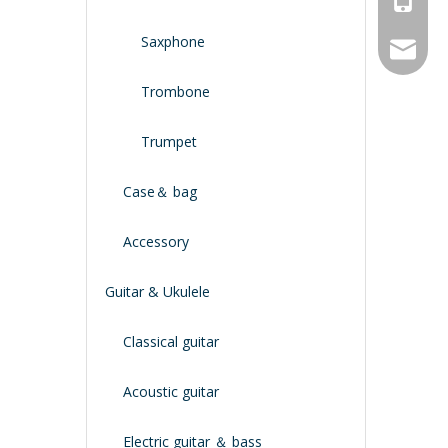
Saxphone
service
Trombone
Trumpet
Case＆ bag
Accessory
Guitar & Ukulele
Classical guitar
Acoustic guitar
Electric guitar ＆ bass