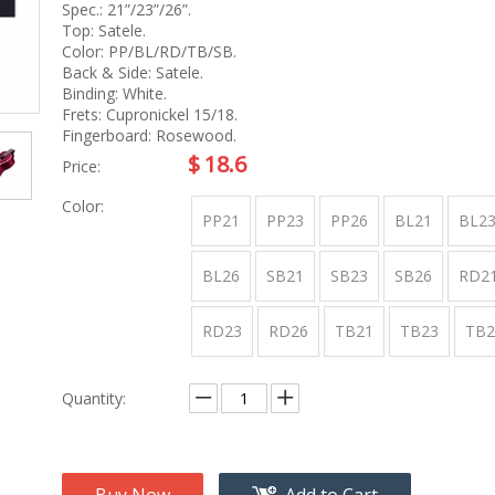
na
Accessory
Spec.: 21”/23”/26”.
g
Top: Satele.
Color: PP/BL/RD/TB/SB.
Back & Side: Satele.
Binding: White.
roducts
Frets: Cupronickel 15/18.
nt Tool
Fingerboard: Rosewood.
ome
$
18.6
Price:
Color:
PP21
PP23
PP26
BL21
BL2
BL26
SB21
SB23
SB26
RD2
RD23
RD26
TB21
TB23
TB2
Quantity: