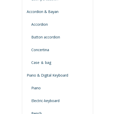
Accordion & Bayan
Accordion
Button accordion
Concertina
Case ＆ bag
Piano & Digital Keyboard
Piano
Electric-keyboard
Bench