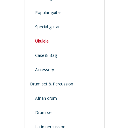
Popular guitar
Special guitar
Ukulele
Case＆ Bag
Accessory
Drum set & Percussion
Afrian drum
Drum-set
Latin percussion