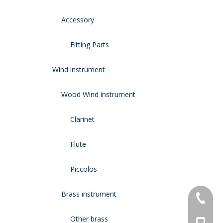
Accessory
Fitting Parts
Wind instrument
Wood Wind instrument
Clarinet
Flute
Piccolos
Brass instrument
+86-134
Other brass
+86-188