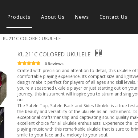
Products
About Us
News
Contact Us
»
KU211C COLORED UKULELE
s instrument
Guitar & Ukulele
Classical guitar
KU211C COLORED UKULELE
Folk guitar
Electric-guitar
0 Reviews
Crafted with precision and attention to detail, this ukulele of
Popular guitar
comfortable playing experience. Its compact size and lightwe
e
Special guitar
design make it perfect for players of all ages and skill levels
e
Ukulele
you're a seasoned ukulele player or just starting out on your
ass
Case/Bag Accessory
journey, this instrument will inspire you to strum and sing yo
g
out.
The Satele Top, Satele Back and Sides Ukulele is a true tes
y
the beauty and versatility of the ukulele as an instrument. Its
 & Bayan
exceptional craftsmanship and captivating sound quality mak
Kid Products
excellent choice for all ukulele enthusiasts. Experience the jo
n
Melodica
playing music with this remarkable ukulele that is sure to bri
ccordion
Kid percussion
smile to your face and a melody to your soul.