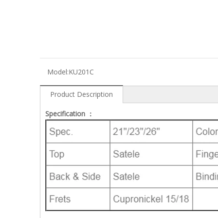
Model:
KU201C
Product Description
Specification ：