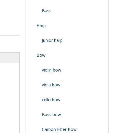
Bass
Harp
Junior harp
Bow
violin bow
viola bow
cello bow
Bass bow
Carbon Fiber Bow