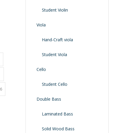
Shoulder Rest
Case/bag
Student Violin
Viola
Hand-Craft viola
Student Viola
3
Cello
1
Student Cello
6
Double Bass
Laminated Bass
Solid Wood Bass