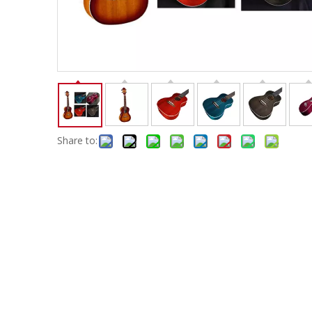
Electric-keyboard
Concerti
Bench
Case/ba
Accessory
Ampliphier & Electric
Relative p
Audio
Instrume
Electric-bass
Metron
Case bag/Accessory
Other
Share to: