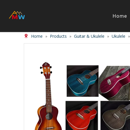
Home
Home
»
Products
»
Guitar & Ukulele
»
Ukulele
Stringed Instrument
Wind/Bras
Violin
Clarinet
Viola
Piccolos
Cello
Flute
Bass
Trumpet
Case
Saxphon
Bow
Trombon
Accessory
Other br
Case/ba
Accessor
Piano & Digital Keyboard
Accordion
Piano
Accordio
Electric-piano
Button a