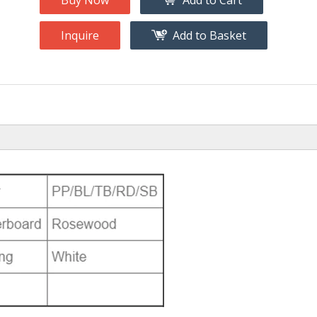
Buy Now
Add to Cart
Inquire
Add to Basket