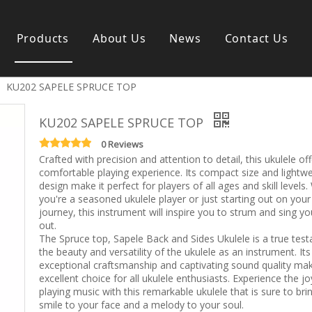
Products
About Us
News
Contact Us
»
KU202 SAPELE SPRUCE TOP
s instrument
Guitar & Ukulele
Classical guitar
KU202 SAPELE SPRUCE TOP
Folk guitar
Electric-guitar
0 Reviews
Crafted with precision and attention to detail, this ukulele of
Popular guitar
comfortable playing experience. Its compact size and lightwe
e
Special guitar
design make it perfect for players of all ages and skill levels
e
Ukulele
you're a seasoned ukulele player or just starting out on your
ass
Case/Bag Accessory
journey, this instrument will inspire you to strum and sing yo
g
out.
The Spruce top, Sapele Back and Sides Ukulele is a true tes
y
the beauty and versatility of the ukulele as an instrument. Its
 & Bayan
exceptional craftsmanship and captivating sound quality mak
Kid Products
excellent choice for all ukulele enthusiasts. Experience the jo
n
Melodica
playing music with this remarkable ukulele that is sure to bri
ccordion
Kid percussion
smile to your face and a melody to your soul.