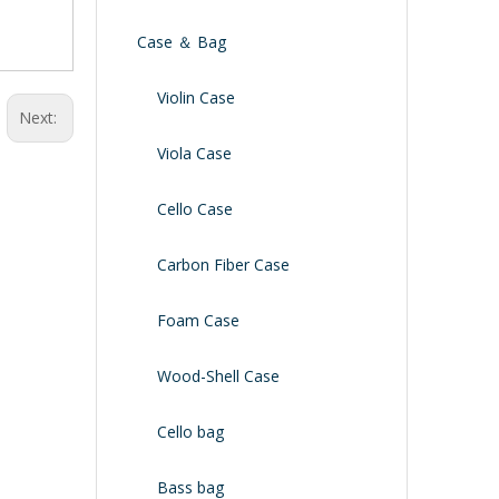
Case ＆ Bag
Violin Case
Next:
Viola Case
Cello Case
Carbon Fiber Case
Foam Case
Wood-Shell Case
Cello bag
Bass bag