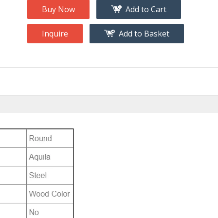
Buy Now
Add to Cart
Inquire
Add to Basket