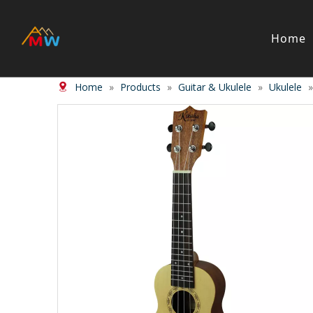
Home
Home
»
Products
»
Guitar & Ukulele
»
Ukulele
Stringed Instrument
Wind/Bras
Violin
Clarinet
Viola
Piccolos
Cello
Flute
Bass
Trumpet
Case
Saxphon
Bow
Trombon
Accessory
Other br
Case/ba
Accessor
Piano & Digital Keyboard
Accordion
Piano
Accordio
Electric-piano
Button a