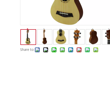
Electric-keyboard
Concerti
Bench
Case/ba
Accessory
Ampliphier & Electric
Relative p
Audio
Instrume
Electric-bass
Metron
Case bag/Accessory
Other
Share to: