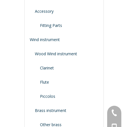
Accessory
Fitting Parts
Wind instrument
Wood Wind instrument
Clarinet
Flute
Piccolos
Brass instrument
+86-134
Other brass
+86-188