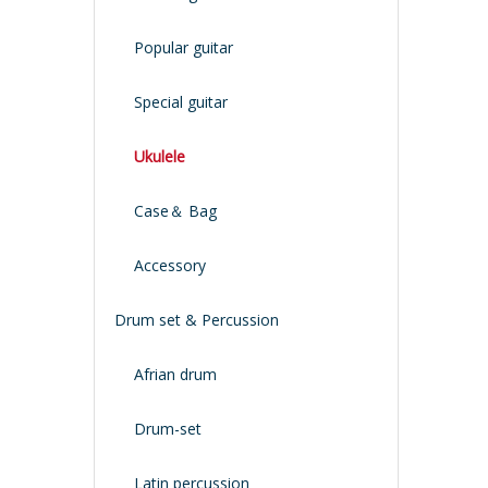
Popular guitar
Special guitar
Ukulele
Case＆ Bag
Accessory
Drum set & Percussion
Afrian drum
Drum-set
Latin percussion