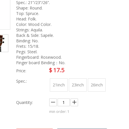
na
Accessory
Spec.: 21”/23”/26”.
g
Shape: Round.
Top: Spruce.
Head: Folk.
Color: Wood Color.
roducts
Strings: Aquila.
nt Tool
Back & Side: Sapele.
ome
Binding: No.
Frets: 15/18.
Pegs: Steel.
Fingerboard: Rosewood.
Finger board Binding：No.
$
17.5
Price:
Spec.:
21inch
23inch
26inch
Quantity:
min order: 1