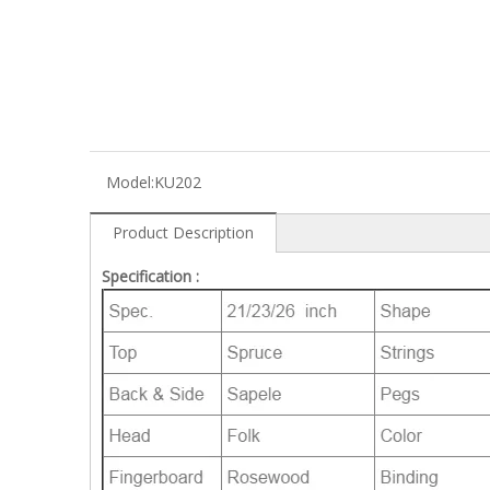
Model:
KU202
Product Description
Specification :