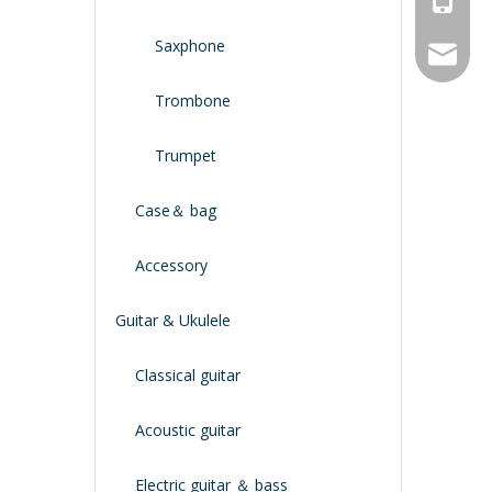
Saxphone
service
Trombone
Trumpet
Case＆ bag
Accessory
Guitar & Ukulele
Classical guitar
Acoustic guitar
Electric guitar ＆ bass