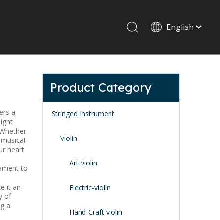
English
Drum set & Percussion
Drum-set
Product Category
Afrian drum
Latin percussion
fers a
Stringed Instrument
ight
. Whether
Violin
 musical
ur heart
Art-violin
tament to
e it an
Stand & Accessory
Electric-violin
y of
Fitting Parts
ng a
Strings
Hand-Craft violin