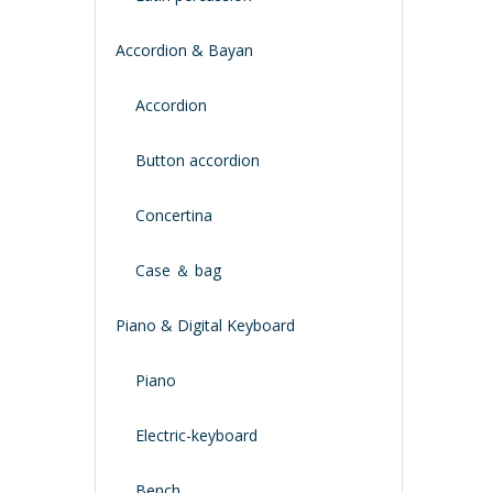
Accordion & Bayan
Accordion
Button accordion
Concertina
Case ＆ bag
Piano & Digital Keyboard
Piano
Electric-keyboard
Bench