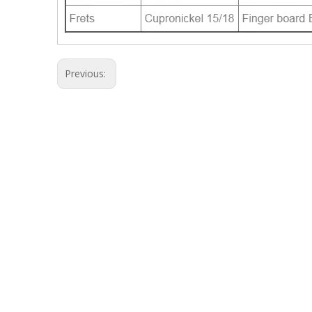
Previous: