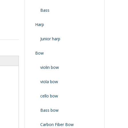
Bass
Harp
Junior harp
Bow
violin bow
viola bow
cello bow
Bass bow
Carbon Fiber Bow