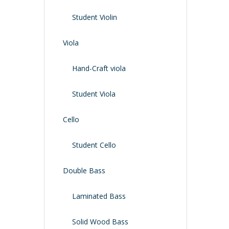
Shoulder Rest
Case/bag
Student Violin
Viola
Hand-Craft viola
Student Viola
Cello
Student Cello
Double Bass
Laminated Bass
Solid Wood Bass