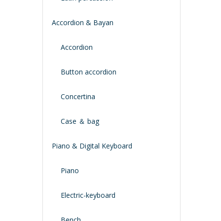
Accordion & Bayan
Accordion
Button accordion
Concertina
Case ＆ bag
Piano & Digital Keyboard
Piano
Electric-keyboard
Bench