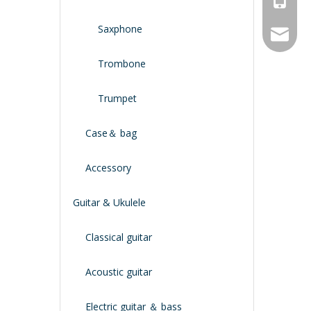
Saxphone
service
Trombone
Trumpet
Case＆ bag
Accessory
Guitar & Ukulele
Classical guitar
Acoustic guitar
Electric guitar ＆ bass