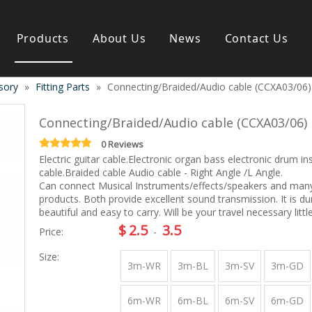
Products
About Us
News
Contact Us
sory
»
Fitting Parts
»
Connecting/Braided/Audio cable (CCXA03/06)
s instrument
Guitar & Ukulele
Classical guitar
Connecting/Braided/Audio cable (CCXA03/06)
Folk guitar
Electric-guitar
0 Reviews
Electric guitar cable.Electronic organ bass electronic drum i
Popular guitar
cable.Braided cable Audio cable - Right Angle /L Angle.
e
Special guitar
Can connect Musical Instruments/effects/speakers and man
e
Ukulele
products. Both provide excellent sound transmission. It is du
ass
Case/Bag Accessory
beautiful and easy to carry. Will be your travel necessary littl
g
$
2.5
3.5
Price:
-
y
Size:
 & Bayan
Kid Products
3m-WR
3m-BL
3m-SV
3m-GD
n
Melodica
ccordion
Kid percussion
6m-WR
6m-BL
6m-SV
6m-GD