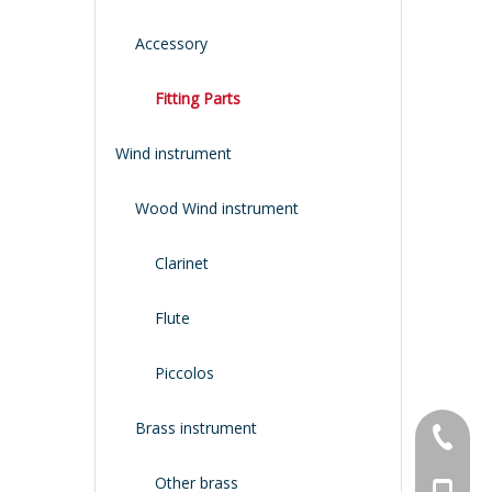
Accessory
Fitting Parts
Wind instrument
Wood Wind instrument
Clarinet
Flute
Piccolos
Brass instrument
+86-134
Other brass
+86-188