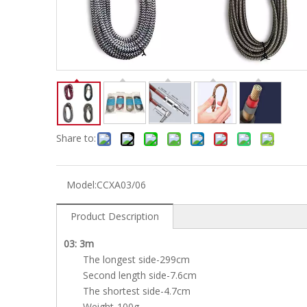
Electric-keyboard
Concerti
Bench
Case/ba
Accessory
Ampliphier & Electric
Relative p
Audio
Instrume
Electric-bass
Metron
Case bag/Accessory
Other
Share to:
Model:
CCXA03/06
Product Description
03: 3m
The longest side-299cm
Second length side-7.6cm
The shortest side-4.7cm
Weight-100g