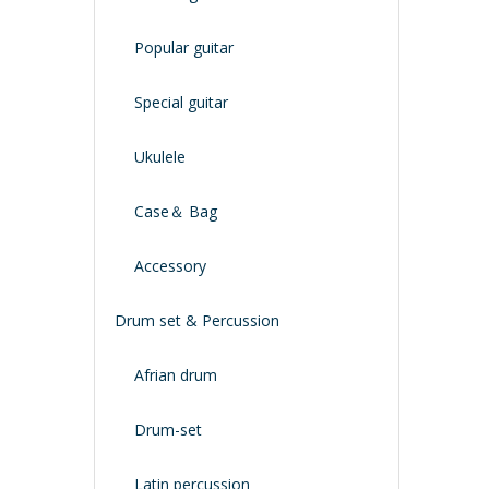
Popular guitar
Special guitar
Ukulele
Case＆ Bag
Accessory
Drum set & Percussion
Afrian drum
Drum-set
Latin percussion