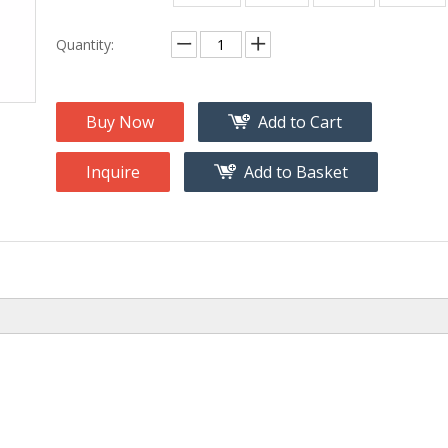
na
Accessory
g
Quantity:
roducts
nt Tool
Buy Now
Add to Cart
ome
Inquire
Add to Basket