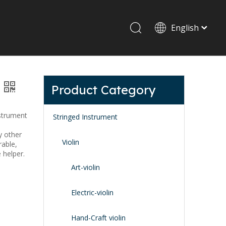
English
Drum set & Percussion
Drum-set
Product Category
Afrian drum
Latin percussion
nstrument
Stringed Instrument
y other
Violin
rable,
e helper.
Art-violin
Stand & Accessory
Electric-violin
Fitting Parts
Strings
Hand-Craft violin