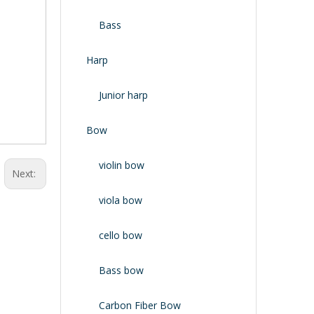
Bass
Harp
Junior harp
Bow
violin bow
Next:
viola bow
cello bow
Bass bow
Carbon Fiber Bow