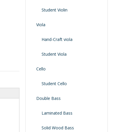
Shoulder Rest
Case/bag
Student Violin
Viola
Hand-Craft viola
Student Viola
Cello
Student Cello
Double Bass
Laminated Bass
Solid Wood Bass