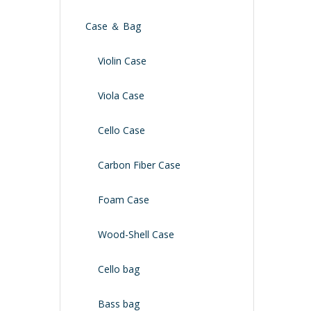
Case ＆ Bag
Violin Case
Viola Case
Cello Case
Carbon Fiber Case
Foam Case
Wood-Shell Case
Cello bag
Bass bag