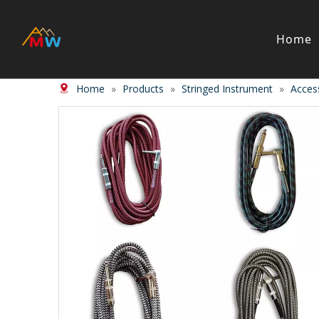
Home
Home
»
Products
»
Stringed Instrument
»
Acces
Stringed Instrument
Wind/Bras
Violin
Clarinet
Viola
Piccolos
Cello
Flute
Bass
Trumpet
Case
Saxphon
Bow
Trombon
Accessory
Other br
Case/ba
Accessor
Piano & Digital Keyboard
Accordion
Piano
Accordio
Electric-piano
Button a