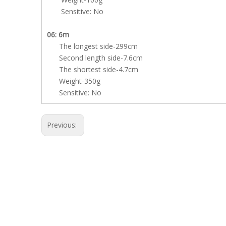
Sensitive: No
06: 6m
The longest side-299cm
Second length side-7.6cm
The shortest side-4.7cm
Weight-350g
Sensitive: No
Previous: