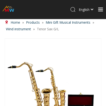
English
Home
»
Products
»
Mini Gift Musical Instruments
»
Home
Wind instrument
»
Tenor Sax G/L
Products
About Us
News
Contact Us