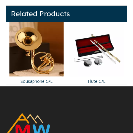
Related Products
Sousaphone G/L
Flute G/L