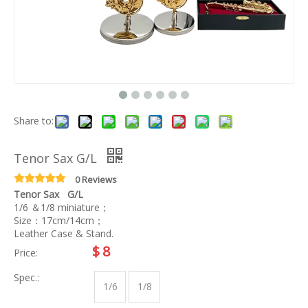
Share to:
Tenor Sax G/L
0 Reviews
Tenor Sax G/L
1/6 ＆1/8 miniature；
Size：17cm/14cm；
Leather Case & Stand.
$
8
Price:
Spec.:
1/6
1/8