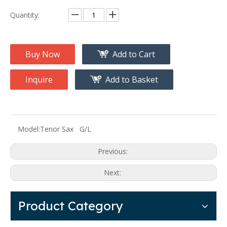
Quantity:
Buy Now
Add to Cart
Inquire
Add to Basket
Model:
Tenor Sax G/L
Previous:
Next:
Product Category