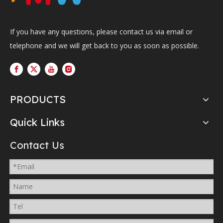
If you have any questions, please contact us via email or
telephone and we will get back to you as soon as possible.
PRODUCTS
Quick Links
Contact Us