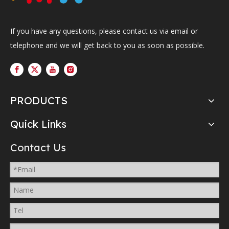
If you have any questions, please contact us via email or
telephone and we will get back to you as soon as possible.
PRODUCTS
Quick Links
Contact Us