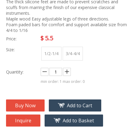
The thick silicone feet are made to prevent scratches and
scuffs from marring the finish of our expensive classical
instruments.
Maple wood Easy adjustable legs of three directions.
Foam paded bars for comfort and support available size from
4/4 to 1/16
$
5.5
Price:
Size:
1/2-1/4
3/4-4/4
Quantity:
min order: 1 max order: 0
Buy Now
Add to Cart
Inquire
Add to Basket