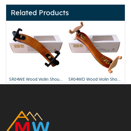
Related Products
SR04WG Adjustable Maple solid wood
SR04WE Wood Violin Shoulder Rest
SR04WD Wood Violin Shoulder Rest