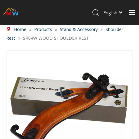
English
Home
»
Products
»
Stand & Accessory
»
Shoulder
Home
Rest
»
SR04W WOOD SHOULDER REST
Products
About Us
News
Contact Us