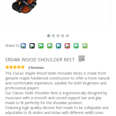
Share to:
SR04W WOOD SHOULDER REST
0 Reviews
The Classic Maple Wood Violin Shoulder Rests is made from
genuine maple hardwood construction to offer a more natural
and comfortable experience; suitable for both beginners and
professional players.
Our Classic Violin Shoulder Rest is ergonomically designed by
musicians with a smooth and curved support bar and grip
made to fit perfectly for the shoulder position.
Featuring high-quality silicone feet made to be collapsible and
adjustable to fit violins and violas with different width sizes.