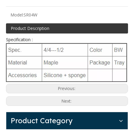
Model:
SR04W
Product Description
Specification :
Previous:
Next:
Product Category