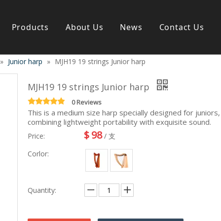
Products
About Us
News
Contact Us
»
Junior harp
»
MJH19 19 strings Junior harp
s instrument
Guitar & Ukulele
Classical guitar
MJH19 19 strings Junior harp
Folk guitar
Electric-guitar
0 Reviews
This is a medium size harp specially designed for juniors,
Popular guitar
combining lightweight portability with exquisite sound.
e
Special guitar
$
98
e
Ukulele
Price:
/ 支
ass
Case/Bag Accessory
Corlor:
g
y
 & Bayan
Kid Products
Quantity:
n
Melodica
ccordion
Kid percussion