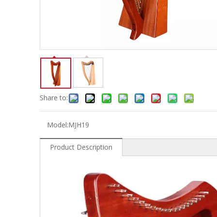
Electric-keyboard
Concerti
Bench
Case/ba
Accessory
Ampliphier & Electric
Relative p
Audio
Instrume
Electric-bass
Metron
Case bag/Accessory
Other
Share to:
Model:
MJH19
Product Description