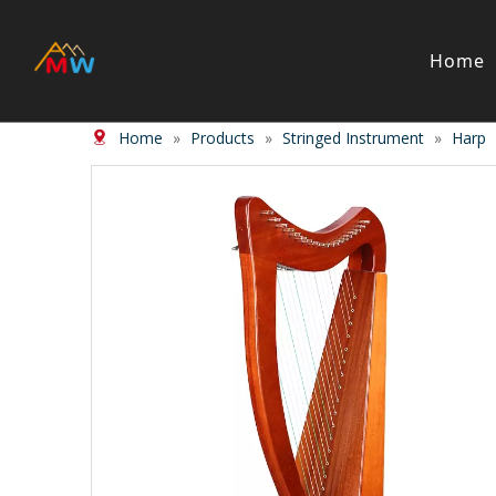
Home
Home
»
Products
»
Stringed Instrument
»
Harp
Stringed Instrument
Wind/Bras
Violin
Clarinet
Viola
Piccolos
Cello
Flute
Bass
Trumpet
Case
Saxphon
Bow
Trombon
Accessory
Other br
Case/ba
Accessor
Piano & Digital Keyboard
Accordion
Piano
Accordio
Electric-piano
Button a