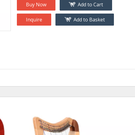
na
Accessory
Buy Now
Add to Cart
g
Inquire
Add to Basket
roducts
nt Tool
ome