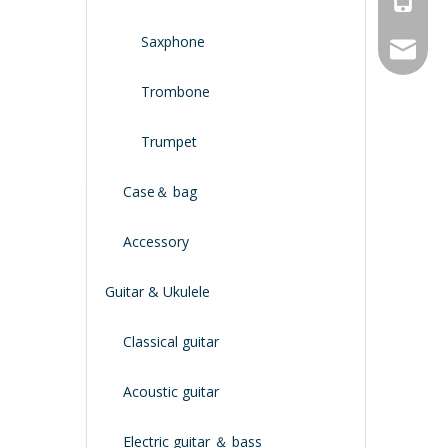
Saxphone
service
Trombone
Trumpet
Case＆ bag
Accessory
Guitar & Ukulele
Classical guitar
Acoustic guitar
Electric guitar ＆ bass