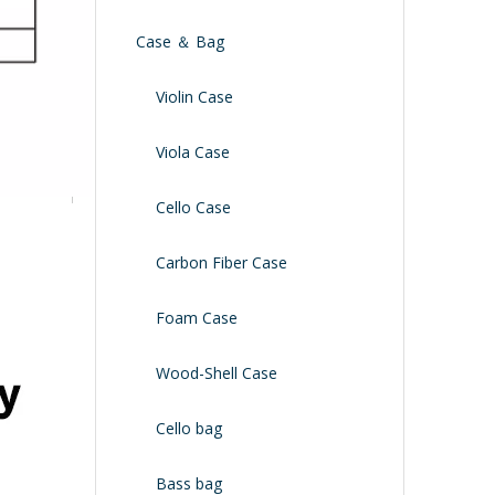
Case ＆ Bag
Violin Case
Viola Case
Cello Case
Carbon Fiber Case
Foam Case
Wood-Shell Case
Cello bag
Bass bag