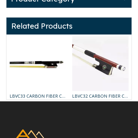
Related Products
CARBON FIBER COMPOSITE VIOLIN BOW
LBVC33 CARBON FIBER COMPOSITE VIOLIN BOW
LBVC32 CARBON FIBER COMPOSITE VIOLIN BOW