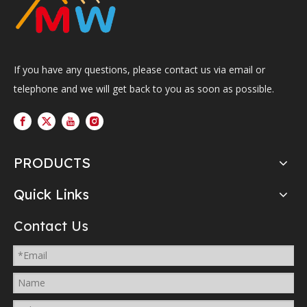
If you have any questions, please contact us via email or
telephone and we will get back to you as soon as possible.
PRODUCTS
Quick Links
Contact Us