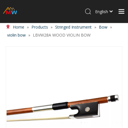
English
Home
»
Products
»
Stringed Instrument
»
Bow
»
Home
violin bow
»
LBVW28A WOOD VIOLIN BOW
Products
About Us
News
Contact Us