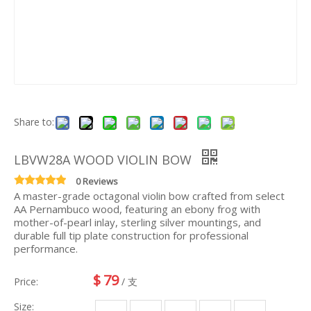
Share to:
LBVW28A WOOD VIOLIN BOW
0 Reviews
A master-grade octagonal violin bow crafted from select
AA Pernambuco wood, featuring an ebony frog with
mother-of-pearl inlay, sterling silver mountings, and
durable full tip plate construction for professional
performance.
$
79
Price:
/ 支
Size: