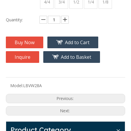
4/4
3/4
1/2
1/4
1/8
Quantity:
Buy Now
Add to Cart
Inquire
Add to Basket
Model:
LBVW28A
Previous:
Next:
Product Category