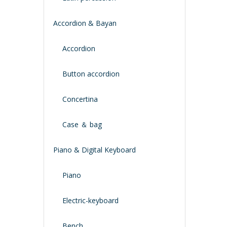
Accordion & Bayan
Accordion
Button accordion
Concertina
Case ＆ bag
Piano & Digital Keyboard
Piano
Electric-keyboard
Bench