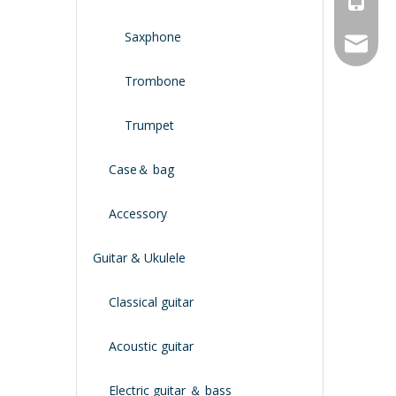
Saxphone
service
Trombone
Trumpet
Case＆ bag
Accessory
Guitar & Ukulele
Classical guitar
Acoustic guitar
Electric guitar ＆ bass