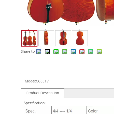
Electric-keyboard
Concerti
Bench
Case/ba
Accessory
Ampliphier & Electric
Relative p
Audio
Instrume
Electric-bass
Metron
Case bag/Accessory
Other
Share to:
Model:
CC6017
Product Description
Specification :