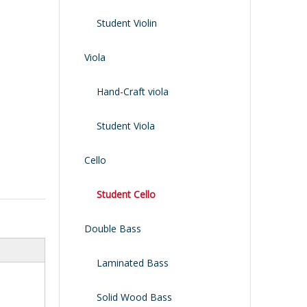
Shoulder Rest
Case/bag
Student Violin
Viola
Hand-Craft viola
Student Viola
Cello
Student Cello
Double Bass
Laminated Bass
Solid Wood Bass