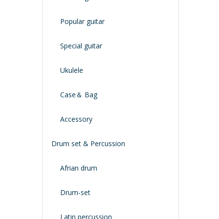
Popular guitar
Special guitar
Ukulele
Case＆ Bag
Accessory
Drum set & Percussion
Afrian drum
Drum-set
Latin percussion