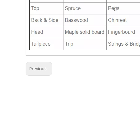
Previous: