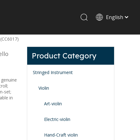
English
 (CC6017)
Drum set & Percussion
Drum-set
llo
Product Category
Afrian drum
Latin percussion
Stringed Instrument
 genuine
roll;
Violin
n-set;
able in
Art-violin
Stand & Accessory
Electric-violin
Fitting Parts
Strings
Hand-Craft violin