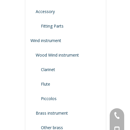
Accessory
Fitting Parts
Wind instrument
Wood Wind instrument
Clarinet
Flute
Piccolos
Brass instrument
+86-134
Other brass
+86-188