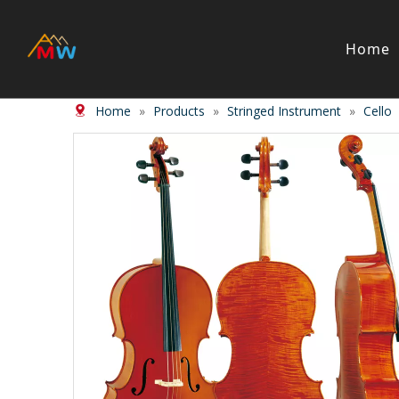
Home
Home
»
Products
»
Stringed Instrument
»
Cello
Stringed Instrument
Wind/Bras
Violin
Clarinet
Viola
Piccolos
Cello
Flute
Bass
Trumpet
Case
Saxphon
Bow
Trombon
Accessory
Other br
Case/ba
Accessor
Piano & Digital Keyboard
Accordion
Piano
Accordio
Electric-piano
Button a