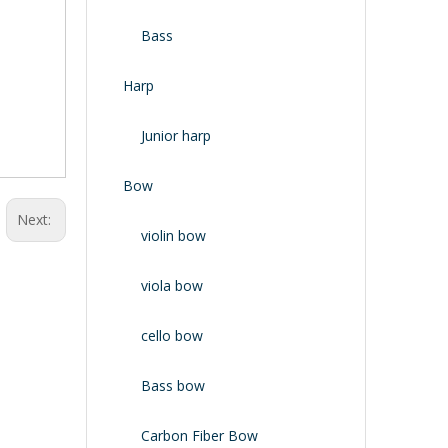
Bass
Harp
Junior harp
Bow
Next:
violin bow
viola bow
cello bow
Bass bow
Carbon Fiber Bow