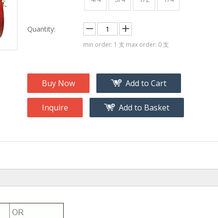
na
Accessory
g
Quantity:
roducts
min order: 1 支 max order: 0 支
nt Tool
ome
Buy Now
Add to Cart
Inquire
Add to Basket