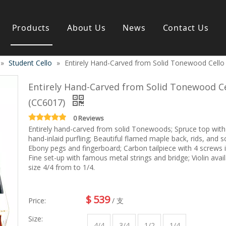
Products
About Us
News
Contact Us
»
Student Cello
»
Entirely Hand-Carved from Solid Tonewood Cello
s instrument
Guitar & Ukulele
Classical guitar
Entirely Hand-Carved from Solid Tonewood Ce
Folk guitar
(CC6017)
Electric-guitar
Popular guitar
0 Reviews
e
Special guitar
Entirely hand-carved from solid Tonewoods; Spruce top with
e
hand-inlaid purfling; Beautiful flamed maple back, rids, and sc
Ukulele
Ebony pegs and fingerboard; Carbon tailpiece with 4 screws i
ass
Case/Bag Accessory
Fine set-up with famous metal strings and bridge; Violin avail
g
size 4/4 from to 1/4.
y
 & Bayan
Kid Products
$
539
Price:
/ 支
n
Melodica
ccordion
Kid percussion
Size:
4/4
3/4
1/2
1/4