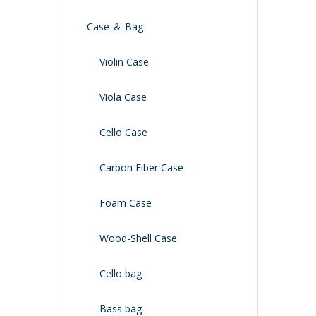
Case ＆ Bag
Violin Case
Viola Case
Cello Case
Carbon Fiber Case
Foam Case
Wood-Shell Case
Cello bag
Bass bag