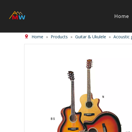
Home
Home
»
Products
»
Guitar & Ukulele
»
Acoustic 
Stringed Instrument
Wind/Bras
Violin
Clarinet
Viola
Piccolos
Cello
Flute
Bass
Trumpet
Case
Saxphon
Bow
Trombon
Accessory
Other br
Case/ba
Accessor
Piano & Digital Keyboard
Accordion
Piano
Accordio
Electric-piano
Button a