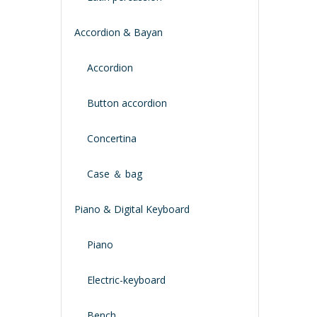
Accordion & Bayan
Accordion
Button accordion
Concertina
Case ＆ bag
Piano & Digital Keyboard
Piano
Electric-keyboard
Bench