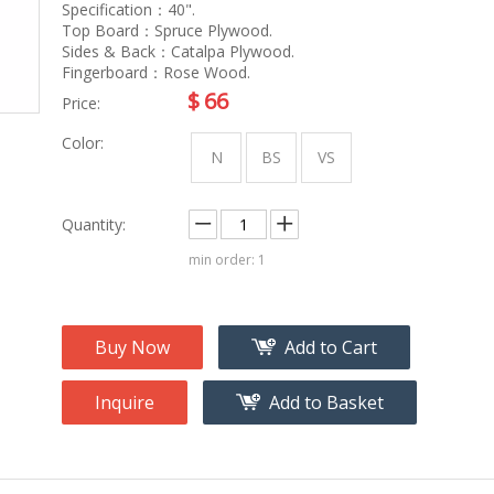
na
Accessory
Specification：40".
g
Top Board：Spruce Plywood.
Sides & Back：Catalpa Plywood.
Fingerboard：Rose Wood.
roducts
$
66
Price:
nt Tool
Color:
ome
N
BS
VS
Quantity:
min order: 1
Buy Now
Add to Cart
Inquire
Add to Basket