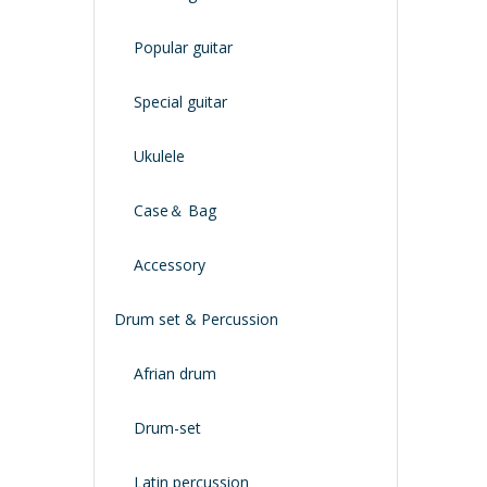
Popular guitar
Special guitar
Ukulele
Case＆ Bag
Accessory
Drum set & Percussion
Afrian drum
Drum-set
Latin percussion