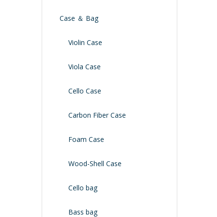
Case ＆ Bag
Violin Case
Viola Case
Cello Case
Carbon Fiber Case
Foam Case
Wood-Shell Case
Cello bag
Bass bag