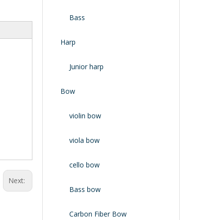
Bass
Harp
Junior harp
Bow
violin bow
viola bow
cello bow
Next:
Bass bow
Carbon Fiber Bow