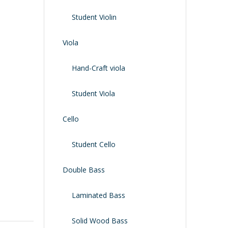
Shoulder Rest
Case/bag
Student Violin
Viola
Hand-Craft viola
Student Viola
Cello
Student Cello
Double Bass
Laminated Bass
Solid Wood Bass