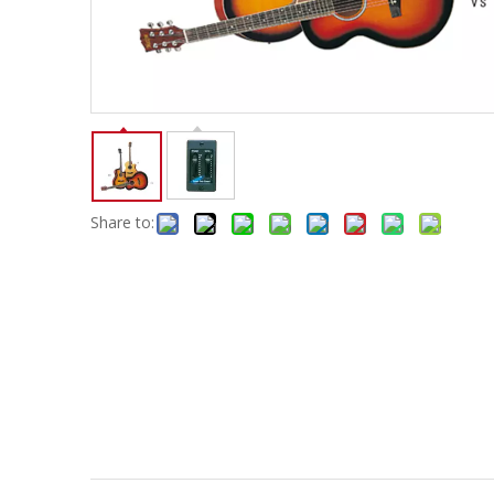
Electric-keyboard
Concerti
Bench
Case/ba
Accessory
Ampliphier & Electric
Relative p
Audio
Instrume
Electric-bass
Metron
Case bag/Accessory
Other
Share to: