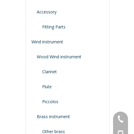
Accessory
Fitting Parts
Wind instrument
Wood Wind instrument
Clarinet
Flute
Piccolos
Brass instrument
+86-134
Other brass
+86-188