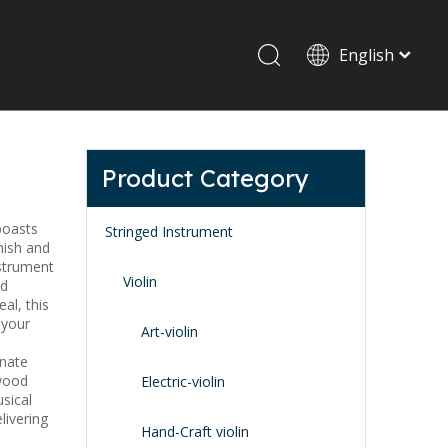
English
Drum set & Percussion
Drum-set
Product Category
Afrian drum
Latin percussion
 boasts
Stringed Instrument
nish and
nstrument
Violin
id
al, this
 your
Art-violin
onate
ywood
Stand & Accessory
Electric-violin
sical
Fitting Parts
livering
Strings
Hand-Craft violin