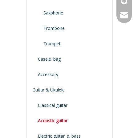
Saxphone
service
Trombone
Trumpet
Case＆ bag
Accessory
Guitar & Ukulele
Classical guitar
Acoustic guitar
Electric guitar ＆ bass