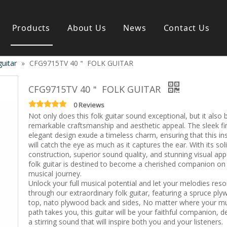
Products
About Us
News
Contact Us
guitar
»
CFG9715TV 40＂ FOLK GUITAR
s instrument
Guitar & Ukulele
Classical guitar
CFG9715TV 40＂ FOLK GUITAR
Folk guitar
Electric-guitar
0 Reviews
Not only does this folk guitar sound exceptional, but it also
Popular guitar
remarkable craftsmanship and aesthetic appeal. The sleek fi
e
Special guitar
elegant design exude a timeless charm, ensuring that this i
e
Ukulele
will catch the eye as much as it captures the ear. With its sol
ass
Case/Bag Accessory
construction, superior sound quality, and stunning visual appe
g
folk guitar is destined to become a cherished companion on
musical journey.
y
Unlock your full musical potential and let your melodies res
 & Bayan
through our extraordinary folk guitar, featuring a spruce pl
Kid Products
top, nato plywood back and sides, No matter where your mu
n
Melodica
path takes you, this guitar will be your faithful companion, de
ccordion
Kid percussion
a stirring sound that will inspire both you and your listeners.