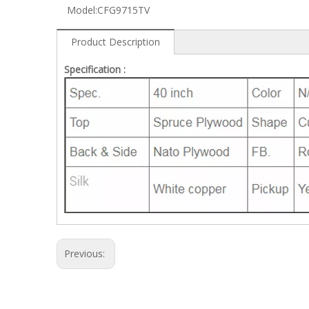
Model:
CFG9715TV
Product Description
Specification :
Previous: