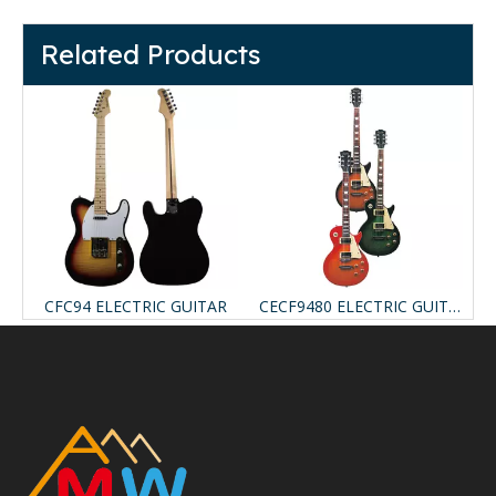
Related Products
ELECTRIC GUITAR
CFC94 ELECTRIC GUITAR
CECF9480 ELECTRIC GUITAR