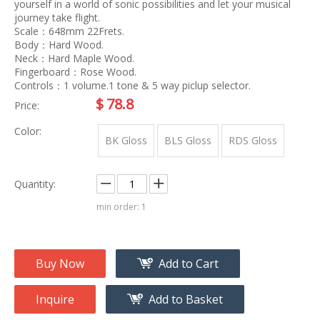
yourself in a world of sonic possibilities and let your musical
journey take flight.
Scale：648mm 22Frets.
Body：Hard Wood.
Neck：Hard Maple Wood.
Fingerboard：Rose Wood.
Controls：1 volume.1 tone & 5 way piclup selector.
$
78.8
Price:
Color:
BK Gloss
BLS Gloss
RDS Gloss
Quantity:
min order: 1
Buy Now
Add to Cart
Inquire
Add to Basket