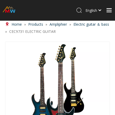
English
Home
»
Products
»
Ampliphier
»
Electric guitar ＆ bass
Home
»
CEC9731 ELECTRIC GUITAR
Products
About Us
News
Contact Us