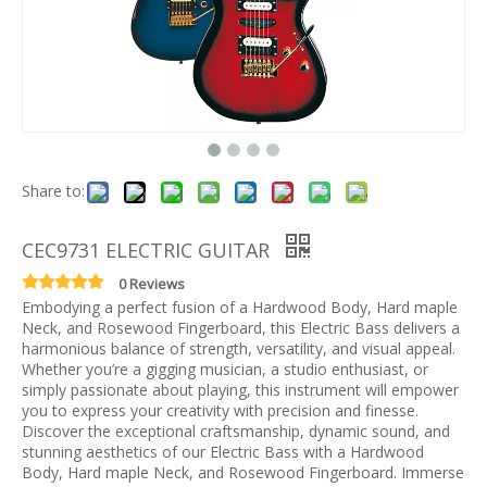
Share to:
CEC9731 ELECTRIC GUITAR
0 Reviews
Embodying a perfect fusion of a Hardwood Body, Hard maple
Neck, and Rosewood Fingerboard, this Electric Bass delivers a
harmonious balance of strength, versatility, and visual appeal.
Whether you’re a gigging musician, a studio enthusiast, or
simply passionate about playing, this instrument will empower
you to express your creativity with precision and finesse.
Discover the exceptional craftsmanship, dynamic sound, and
stunning aesthetics of our Electric Bass with a Hardwood
Body, Hard maple Neck, and Rosewood Fingerboard. Immerse