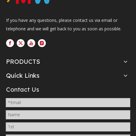
If you have any questions, please contact us via email or
telephone and we will get back to you as soon as possible.
PRODUCTS
Quick Links
Contact Us