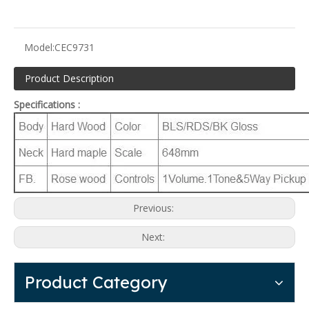
Model:
CEC9731
Product Description
Specifications :
Previous:
Next:
Product Category