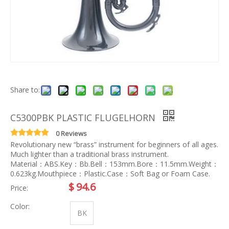
Share to:
C5300PBK PLASTIC FLUGELHORN
0 Reviews
Revolutionary new “brass” instrument for beginners of all ages.
Much lighter than a traditional brass instrument.
Material：ABS.Key：Bb.Bell：153mm.Bore：11.5mm.Weight：
0.623kg.Mouthpiece：Plastic.Case：Soft Bag or Foam Case.
$
94.6
Price:
Color:
BK