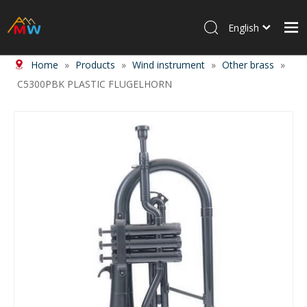
English
Home
»
Products
»
Wind instrument
»
Other brass
»
Home
C5300PBK PLASTIC FLUGELHORN
Products
About Us
News
Contact Us