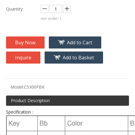
Quantity:
min order: 1
Buy Now
Add to Cart
Inquire
Add to Basket
Model:
C5300PBK
Product Description
Specification :