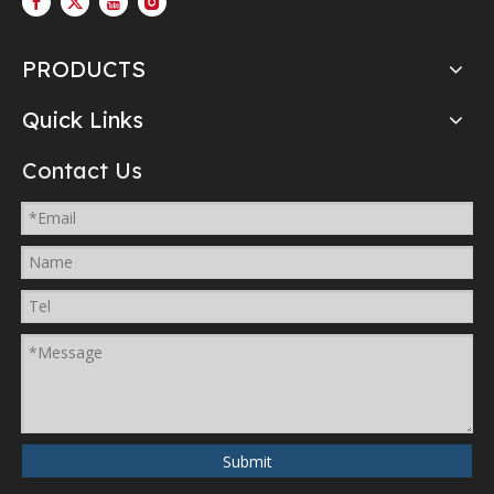
PRODUCTS
Quick Links
Contact Us
Submit