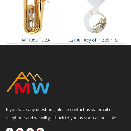
107MM Marching Mellophone
MT1050 TUBA
C2108F Key of ＂BBb＂ Sousaphone
If you have any questions, please contact us via email or
telephone and we will get back to you as soon as possible.