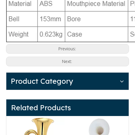
Previous:
Next:
Product Category
Related Products