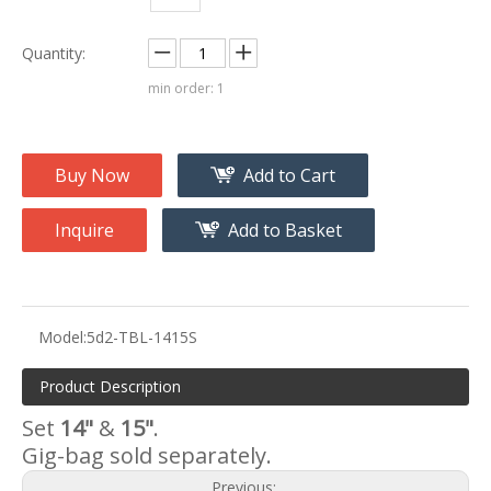
Quantity:
min order: 1
Buy Now
Add to Cart
Inquire
Add to Basket
Model:
5d2-TBL-1415S
Product Description
Set
14"
&
15"
.
Gig-bag sold separately.
Previous: