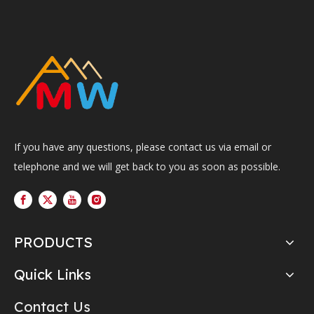
If you have any questions, please contact us via email or
telephone and we will get back to you as soon as possible.
PRODUCTS
Quick Links
Contact Us