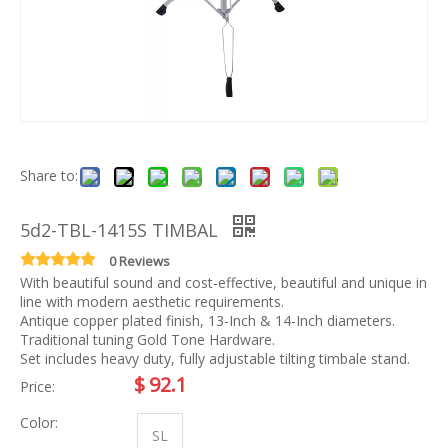
Share to:
5d2-TBL-1415S TIMBAL
0 Reviews
With beautiful sound and cost-effective, beautiful and unique in
line with modern aesthetic requirements.
Antique copper plated finish, 13-Inch & 14-Inch diameters.
Traditional tuning Gold Tone Hardware.
Set includes heavy duty, fully adjustable tilting timbale stand.
$
92.1
Price:
Color:
SL