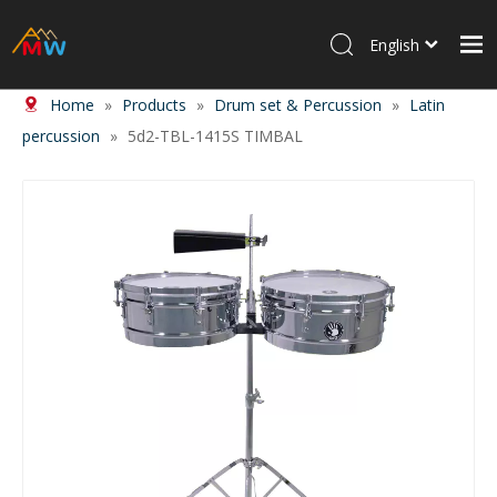
English
Home
»
Products
»
Drum set & Percussion
»
Latin
Home
percussion
»
5d2-TBL-1415S TIMBAL
Products
About Us
News
Contact Us