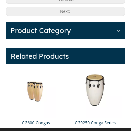
Next:
Product Category
Related Products
CG600 Congas
CG9250 Conga Series
T