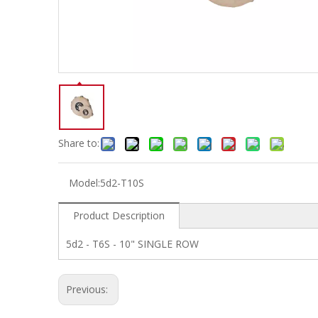
Electric-keyboard
Concerti
Bench
Case/ba
Accessory
Ampliphier & Electric
Relative p
Audio
Instrume
Electric-bass
Metron
Case bag/Accessory
Other
Share to:
Model:
5d2-T10S
Product Description
5d2 - T6S - 10" SINGLE ROW
Previous: