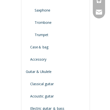
Saxphone
service
Trombone
Trumpet
Case＆ bag
Accessory
Guitar & Ukulele
Classical guitar
Acoustic guitar
Electric guitar ＆ bass