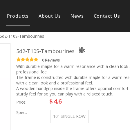
Products
About Us
News
Contact Us
5d2-T10S-Tambourines
s instrument
Guitar & Ukulele
Classical guitar
5d2-T10S-Tambourines
Folk guitar
Electric-guitar
0 Reviews
With durable maple for a warm resonance with a clean look
Popular guitar
professional feel.
e
Special guitar
The frame is constructed with durable maple for a warm re
e
Ukulele
with a clean look and a professional feel.
ass
Case/Bag Accessory
A wooden handgrip inside the frame offers optimal comfort 
g
sturdy feel for so you can play with a relaxed touch.
y
$
4.6
Price:
 & Bayan
Kid Products
Spec.:
10" SINGLE ROW
n
Melodica
ccordion
Kid percussion