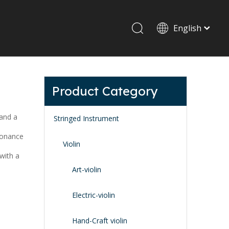
English
Drum set & Percussion
Drum-set
Product Category
Afrian drum
Latin percussion
 and a
Stringed Instrument
sonance
Violin
with a
Art-violin
Stand & Accessory
Electric-violin
Fitting Parts
Strings
Hand-Craft violin