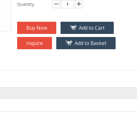
na
Accessory
Quantity:
g
roducts
Buy Now
Add to Cart
nt Tool
ome
Inquire
Add to Basket