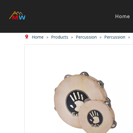
Home
Home
»
Products
»
Percussion
»
Percussion
»
Stringed Instrument
Wind/Bras
Violin
Clarinet
Viola
Piccolos
Cello
Flute
Bass
Trumpet
Case
Saxphon
Bow
Trombon
Accessory
Other br
Case/ba
Accessor
Piano & Digital Keyboard
Accordion
Piano
Accordio
Electric-piano
Button a