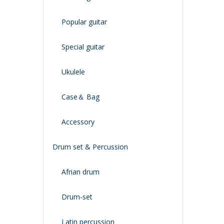
Popular guitar
Special guitar
Ukulele
Case＆ Bag
Accessory
Drum set & Percussion
Afrian drum
Drum-set
Latin percussion