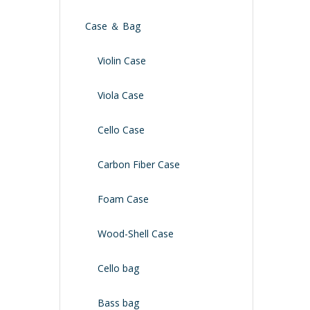
Case ＆ Bag
Violin Case
Viola Case
Cello Case
Carbon Fiber Case
Foam Case
Wood-Shell Case
Cello bag
Bass bag