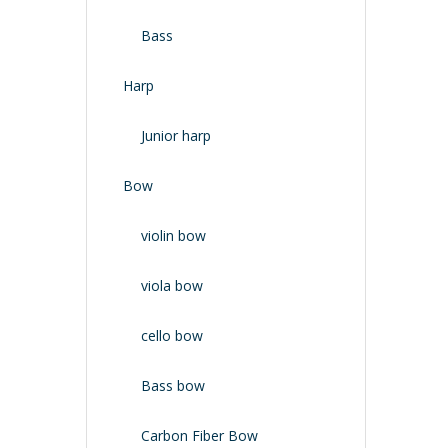
Bass
Harp
Junior harp
Bow
violin bow
viola bow
cello bow
Bass bow
Carbon Fiber Bow