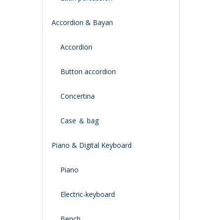
Accordion & Bayan
Accordion
Button accordion
Concertina
Case ＆ bag
Piano & Digital Keyboard
Piano
Electric-keyboard
Bench