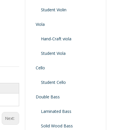
Shoulder Rest
Case/bag
Student Violin
Viola
Hand-Craft viola
Student Viola
Cello
Student Cello
Double Bass
Laminated Bass
Next:
Solid Wood Bass