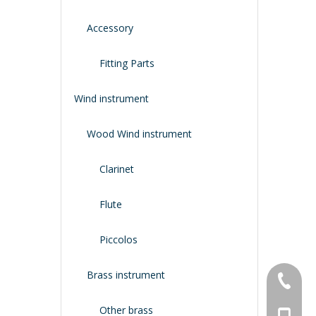
Accessory
Fitting Parts
Wind instrument
Wood Wind instrument
Clarinet
Flute
Piccolos
Brass instrument
+86-134
Other brass
+86-188