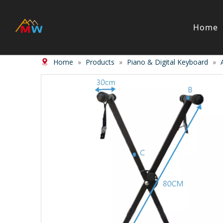
Home
Home
»
Products
»
Piano & Digital Keyboard
»
Stringed Instrument
Wind/Bras
Violin
Clarinet
Viola
Piccolos
Cello
Flute
Bass
Trumpet
Case
Saxphon
Bow
Trombon
Accessory
Other br
Case/ba
Accessor
Piano & Digital Keyboard
Accordion
Piano
Accordio
Electric-piano
Button a