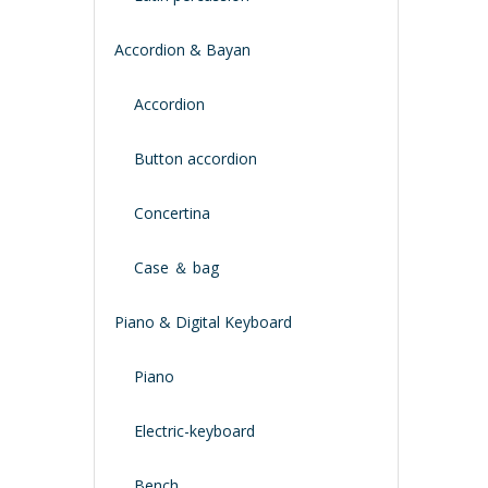
Accordion & Bayan
Accordion
Button accordion
Concertina
Case ＆ bag
Piano & Digital Keyboard
Piano
Electric-keyboard
Bench