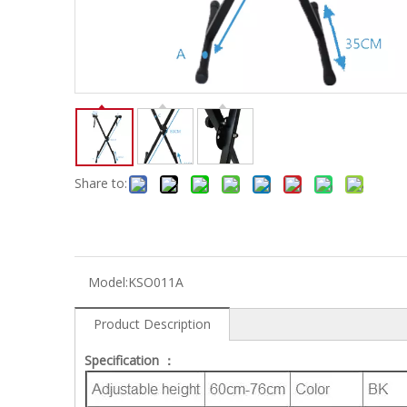
Electric-keyboard
Concerti
Bench
Case/ba
Accessory
Ampliphier & Electric
Relative p
Audio
Instrume
Electric-bass
Metron
Case bag/Accessory
Other
Share to:
Model:
KSO011A
Product Description
Specification ：