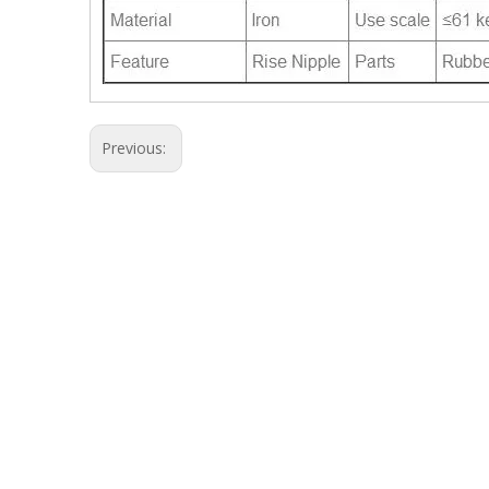
Previous: