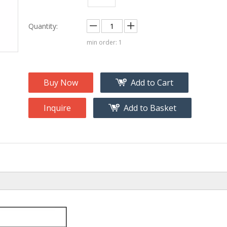
na
Accessory
g
Quantity:
min order: 1
roducts
nt Tool
ome
Buy Now
Add to Cart
Inquire
Add to Basket