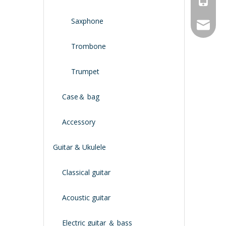
Saxphone
service
Trombone
Trumpet
Case＆ bag
Accessory
Guitar & Ukulele
Classical guitar
Acoustic guitar
Electric guitar ＆ bass