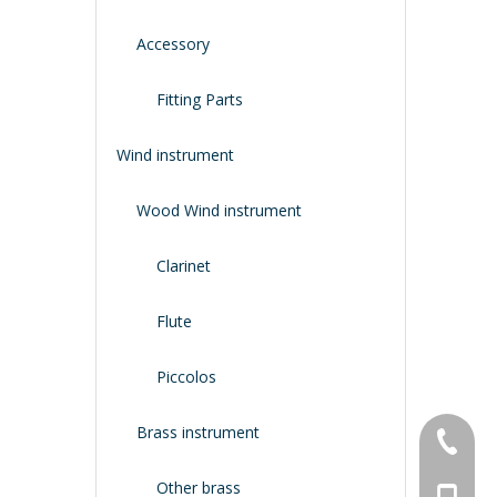
Accessory
Fitting Parts
Wind instrument
Wood Wind instrument
Clarinet
Flute
Piccolos
Brass instrument
+86-134
Other brass
+86-188