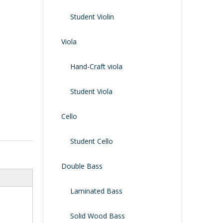
Shoulder Rest
Case/bag
Student Violin
Viola
Hand-Craft viola
Student Viola
Cello
Student Cello
Double Bass
Laminated Bass
Solid Wood Bass