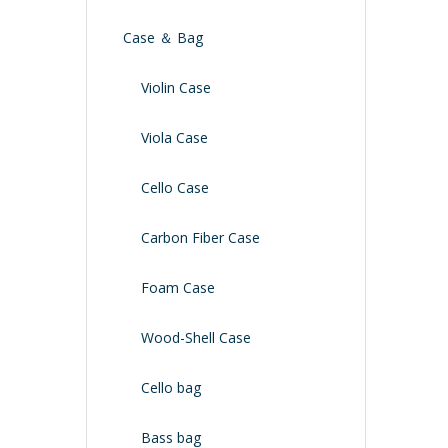
Case ＆ Bag
Violin Case
Viola Case
Cello Case
Carbon Fiber Case
Foam Case
Wood-Shell Case
Cello bag
Bass bag