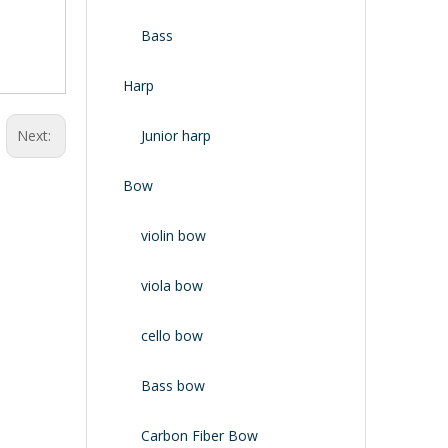
Bass
Harp
Next:
Junior harp
Bow
violin bow
viola bow
cello bow
Bass bow
Carbon Fiber Bow