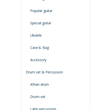
Popular guitar
Special guitar
Ukulele
Case＆ Bag
Accessory
Drum set & Percussion
Afrian drum
Drum-set
Latin percussion