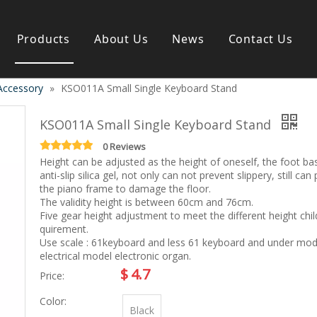
Products
About Us
News
Contact Us
Accessory
»
KSO011A Small Single Keyboard Stand
s instrument
Guitar & Ukulele
Classical guitar
KSO011A Small Single Keyboard Stand
Folk guitar
Electric-guitar
0 Reviews
Height can be adjusted as the height of oneself, the foot ba
Popular guitar
anti-slip silica gel, not only can not prevent slippery, still can
e
Special guitar
the piano frame to damage the floor.
e
Ukulele
The validity height is between 60cm and 76cm.
ass
Case/Bag Accessory
Five gear height adjustment to meet the different height chil
g
quirement.
Use scale : 61keyboard and less 61 keyboard and under mod
y
electrical model electronic organ.
 & Bayan
Kid Products
$
4.7
Price:
n
Melodica
Color:
ccordion
Kid percussion
Black