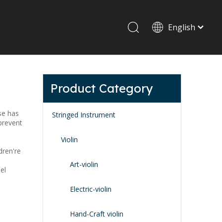
English
Drum set & Percussion
Drum-set
Product Category
Afrian drum
Latin percussion
se has
Stringed Instrument
 prevent
Violin
dren're
Art-violin
el
Stand & Accessory
Electric-violin
Fitting Parts
Strings
Hand-Craft violin